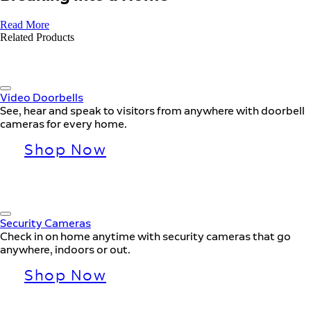
Read More
Related Products
Video Doorbells
See, hear and speak to visitors from anywhere with doorbell
cameras for every home.
Shop Now
Security Cameras
Check in on home anytime with security cameras that go
anywhere, indoors or out.
Shop Now