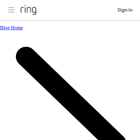
Sign in
Blog Home