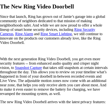
The New Ring Video Doorbell
Since that launch, Ring has grown out of Jamie’s garage into a global
community of neighbors dedicated to that mission of making
neighborhoods safer. And while we are now proud to offer a whole
lineup of smart home security devices, including
Ring Security
Cameras
,
Ring Alarm
and
Ring Smart Lighting
, we still continue to
innovate on the products our customers already love, like the Ring
Video Doorbell.
With the next generation Ring Video Doorbell, you get even more
security features -- from enhanced audio quality and crisper night
vision, to
Snapshot Capture
that takes still snapshots at certain intervals
throughout the day. This allows you to review on your timeline what’s
happened in front of your doorbell in-between recorded events and
Live View. The adjustable motion zones now come with an additional
near zone, that helps you only receive alerts you care about most. And
to make it even easier to remove the battery for charging, we have
revamped the mounting system, as well.
The new Ring Video Doorbell arrives with the latest privacy features: