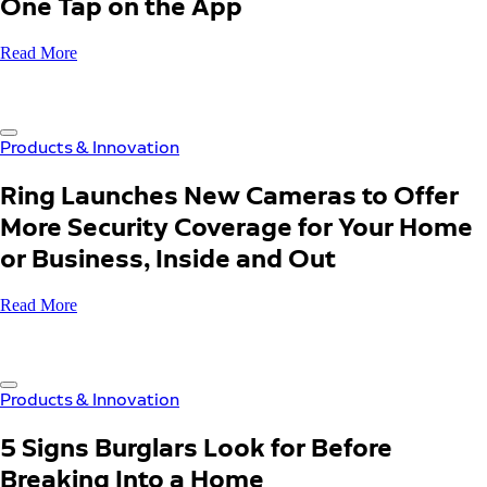
One Tap on the App
Read More
Products & Innovation
Ring Launches New Cameras to Offer
More Security Coverage for Your Home
or Business, Inside and Out
Read More
Products & Innovation
5 Signs Burglars Look for Before
Breaking Into a Home