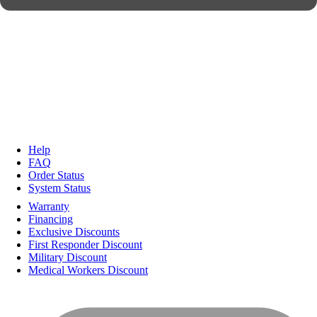
Help
FAQ
Order Status
System Status
Warranty
Financing
Exclusive Discounts
First Responder Discount
Military Discount
Medical Workers Discount