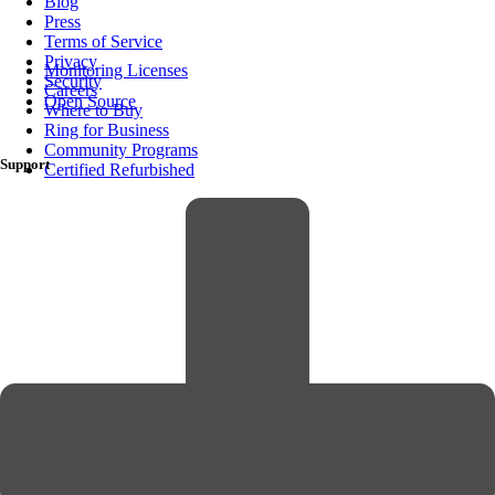
Blog
Press
Terms of Service
Privacy
Monitoring Licenses
Security
Careers
Open Source
Where to Buy
Ring for Business
Community Programs
Support
Certified Refurbished