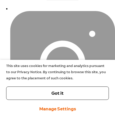
This site uses cookies for marketing and analytics pursuant
to our Privacy Notice. By continuing to browse this site, you
agree to the placement of such cookies.
Got it
Manage Settings