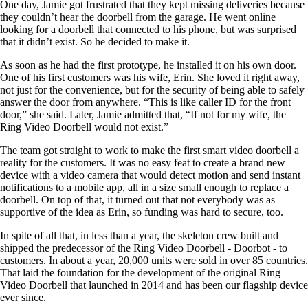
One day, Jamie got frustrated that they kept missing deliveries because
they couldn’t hear the doorbell from the garage. He went online
looking for a doorbell that connected to his phone, but was surprised
that it didn’t exist. So he decided to make it.
As soon as he had the first prototype, he installed it on his own door.
One of his first customers was his wife, Erin. She loved it right away,
not just for the convenience, but for the security of being able to safely
answer the door from anywhere. “This is like caller ID for the front
door,” she said. Later, Jamie admitted that, “If not for my wife, the
Ring Video Doorbell would not exist.”
The team got straight to work to make the first smart video doorbell a
reality for the customers. It was no easy feat to create a brand new
device with a video camera that would detect motion and send instant
notifications to a mobile app, all in a size small enough to replace a
doorbell. On top of that, it turned out that not everybody was as
supportive of the idea as Erin, so funding was hard to secure, too.
In spite of all that, in less than a year, the skeleton crew built and
shipped the predecessor of the Ring Video Doorbell - Doorbot - to
customers. In about a year, 20,000 units were sold in over 85 countries.
That laid the foundation for the development of the original Ring
Video Doorbell that launched in 2014 and has been our flagship device
ever since.