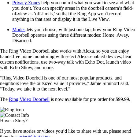
Privacy Zones
help you control what you want to see and what
you don’t. You can specify areas in the doorbell camera’s field-
of-view as ‘off-limits,’ so that the Ring App won't record
anything in that area or display it in the Live View.
Modes
lets you choose, with just one tap, how your Ring Video
Doorbell operates using three different modes: Home, Away,
Disarmed.
The Ring Video Doorbell also works with Alexa, so you can enjoy
hands-free home monitoring with select Alexa-enabled devices, hear
custom notifications, use two-way talk with Echo Dot, launch video
with Echo Show, and more.
“Ring Video Doorbell is one of our most popular products, and
neighbors love the outsized value it provides,” Jamie Siminoff said.
“Today, we take it to the next level.”
The
Ring Video Doorbell
is now available for pre-order for $99.99.
Have a Story?
If you have stories or videos you’d like to share with us, please send
them to
stories@ring.com
.