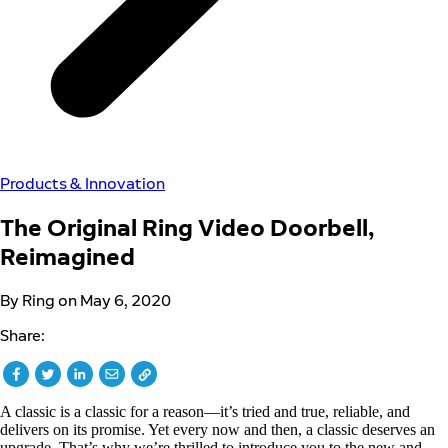
Products & Innovation
The Original Ring Video Doorbell,
Reimagined
By Ring on May 6, 2020
Share:
A classic is a classic for a reason––it’s tried and true, reliable, and
delivers on its promise. Yet every now and then, a classic deserves an
upgrade. That’s why we’re thrilled to introduce you to the new and