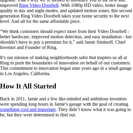
improved
Ring Video Doorbell
. With 1080p HD video, better image
quality in day and night modes, and updated motion zones, this second
generation Ring Video Doorbell takes your home security to the next
level. And all for the same affordable price.
“We think customers should expect more from their Video Doorbell -
better hardware, improved motion detection, and easy installation - but
shouldn’t have to pay a premium for it,” said Jamie Siminoff, Chief
Inventor and Founder of Ring.
It’s our mission of making neighborhoods safer that inspires us all at
Ring to push the boundaries of innovation on behalf of our customers.
This commitment to innovation began nine years ago in a small garage
in Los Angeles, California.
How It All Started
Back in 2011, Jamie and a few like-minded and ambitious inventors
were spending long hours in Jamie’s garage with the goal of creating
something cool and important
. They didn’t know what it was going to
be, but they were determined to find out.