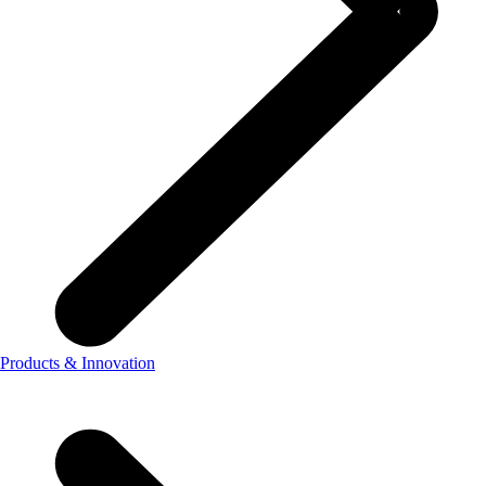
Products & Innovation