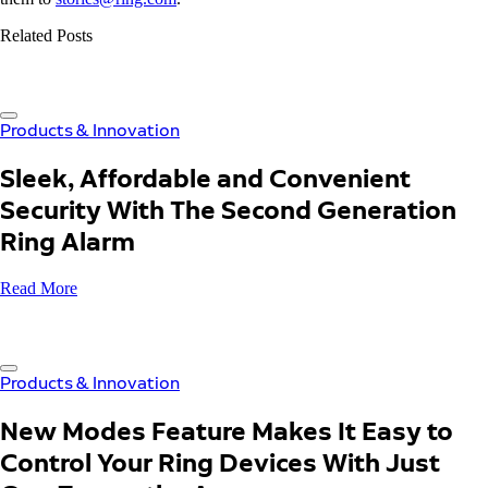
Related Posts
Products & Innovation
Sleek, Affordable and Convenient
Security With The Second Generation
Ring Alarm
Read More
Products & Innovation
New Modes Feature Makes It Easy to
Control Your Ring Devices With Just