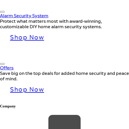
Alarm Security System
Protect what matters most with award-winning,
customizable DIY home alarm security systems.
Shop Now
Offers
Save big on the top deals for added home security and peace
of mind.
Shop Now
Company