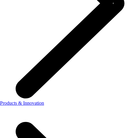
Products & Innovation