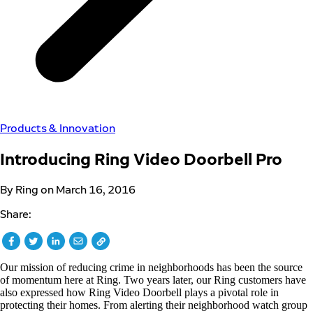
Products & Innovation
Introducing Ring Video Doorbell Pro
By Ring on March 16, 2016
Share:
Our mission of reducing crime in neighborhoods has been the source
of momentum here at Ring. Two years later, our Ring customers have
also expressed how Ring Video Doorbell plays a pivotal role in
protecting their homes. From alerting their neighborhood watch group