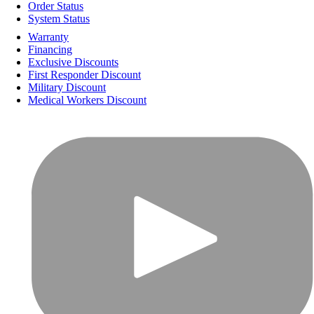
Order Status
System Status
Warranty
Financing
Exclusive Discounts
First Responder Discount
Military Discount
Medical Workers Discount