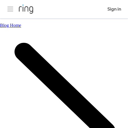
Sign in
Blog Home