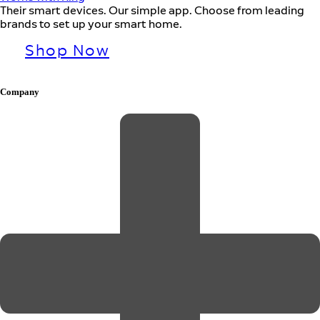
Their smart devices. Our simple app. Choose from leading
brands to set up your smart home.
Shop Now
Company