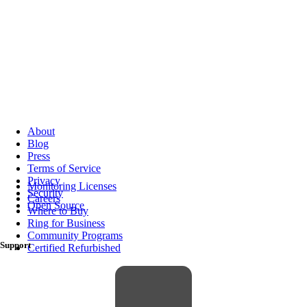
About
Blog
Press
Terms of Service
Privacy
Monitoring Licenses
Security
Careers
Open Source
Where to Buy
Ring for Business
Community Programs
Support
Certified Refurbished