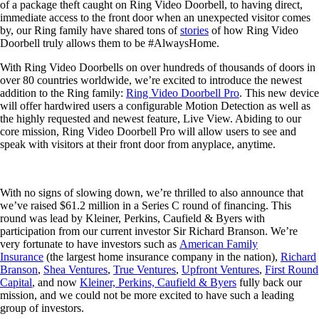
of a package theft caught on Ring Video Doorbell, to having direct,
immediate access to the front door when an unexpected visitor comes
by, our Ring family have shared tons of
stories
of how Ring Video
Doorbell truly allows them to be #AlwaysHome.
With Ring Video Doorbells on over hundreds of thousands of doors in
over 80 countries worldwide, we’re excited to introduce the newest
addition to the Ring family:
Ring Video Doorbell Pro
. This new device
will offer hardwired users a configurable Motion Detection as well as
the highly requested and newest feature, Live View. Abiding to our
core mission, Ring Video Doorbell Pro will allow users to see and
speak with visitors at their front door from anyplace, anytime.
With no signs of slowing down, we’re thrilled to also announce that
we’ve raised $61.2 million in a Series C round of financing. This
round was lead by Kleiner, Perkins, Caufield & Byers with
participation from our current investor Sir Richard Branson. We’re
very fortunate to have investors such as
American Family
Insurance
(the largest home insurance company in the nation),
Richard
Branson
,
Shea Ventures
,
True Ventures
,
Upfront Ventures
,
First Round
Capital
, and now
Kleiner, Perkins, Caufield & Byers
fully back our
mission, and we could not be more excited to have such a leading
group of investors.