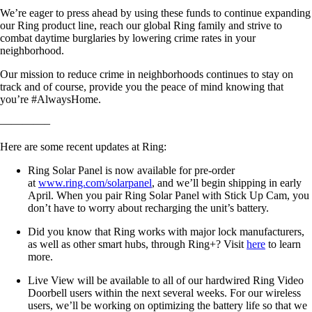
We’re eager to press ahead by using these funds to continue expanding
our Ring product line, reach our global Ring family and strive to
combat daytime burglaries by lowering crime rates in your
neighborhood.
Our mission to reduce crime in neighborhoods continues to stay on
track and of course, provide you the peace of mind knowing that
you’re #AlwaysHome.
————–
Here are some recent updates at Ring:
Ring Solar Panel is now available for pre-order
at
www.ring.com/solarpanel
, and we’ll begin shipping in early
April. When you pair Ring Solar Panel with Stick Up Cam, you
don’t have to worry about recharging the unit’s battery.
Did you know that Ring works with major lock manufacturers,
as well as other smart hubs, through Ring+? Visit
here
to learn
more.
Live View will be available to all of our hardwired Ring Video
Doorbell users within the next several weeks. For our wireless
users, we’ll be working on optimizing the battery life so that we