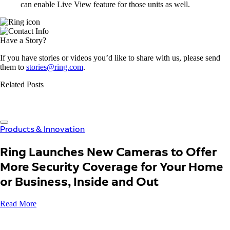
can enable Live View feature for those units as well.
Have a Story?
If you have stories or videos you’d like to share with us, please send
them to
stories@ring.com
.
Related Posts
Products & Innovation
Ring Launches New Cameras to Offer
More Security Coverage for Your Home
or Business, Inside and Out
Read More