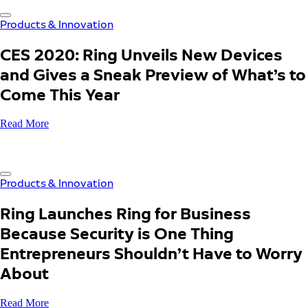
Products & Innovation
CES 2020: Ring Unveils New Devices
and Gives a Sneak Preview of What’s to
Come This Year
Read More
Products & Innovation
Ring Launches Ring for Business
Because Security is One Thing
Entrepreneurs Shouldn’t Have to Worry
About
Read More