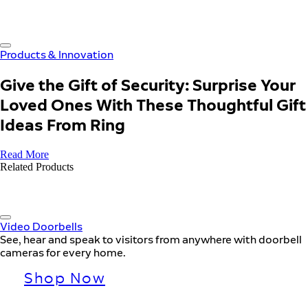
Products & Innovation
Give the Gift of Security: Surprise Your
Loved Ones With These Thoughtful Gift
Ideas From Ring
Read More
Related Products
Video Doorbells
See, hear and speak to visitors from anywhere with doorbell
cameras for every home.
Shop Now