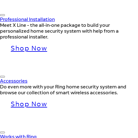
Professional Installation
Meet X Line – the all-in-one package to build your
personalized home security system with help from a
professional installer.
Shop Now
Accessories
Do even more with your Ring home security system and
browse our collection of smart wireless accessories.
Shop Now
Works with Ring