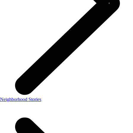
Neighborhood Stories