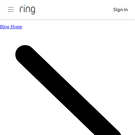
Sign in
Blog Home