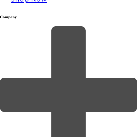
Company