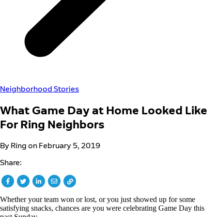
Neighborhood Stories
What Game Day at Home Looked Like
For Ring Neighbors
By Ring on February 5, 2019
Share:
Whether your team won or lost, or you just showed up for some
satisfying snacks, chances are you were celebrating Game Day this
past Sunday.