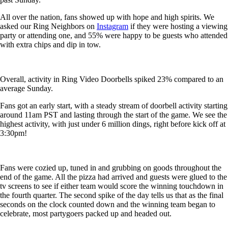
All over the nation, fans showed up with hope and high spirits. We
asked our Ring Neighbors on
Instagram
if they were hosting a viewing
party or attending one, and 55% were happy to be guests who attended
with extra chips and dip in tow.
Overall, activity in Ring Video Doorbells spiked 23% compared to an
average Sunday.
Fans got an early start, with a steady stream of doorbell activity starting
around 11am PST and lasting through the start of the game. We see the
highest activity, with just under 6 million dings, right before kick off at
3:30pm!
Fans were cozied up, tuned in and grubbing on goods throughout the
end of the game. All the pizza had arrived and guests were glued to the
tv screens to see if either team would score the winning touchdown in
the fourth quarter. The second spike of the day tells us that as the final
seconds on the clock counted down and the winning team began to
celebrate, most partygoers packed up and headed out.