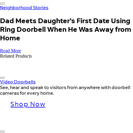
Neighborhood Stories
Dad Meets Daughter’s First Date Using
Ring Doorbell When He Was Away from
Home
Read More
Related Products
Video Doorbells
See, hear and speak to visitors from anywhere with doorbell
cameras for every home.
Shop Now