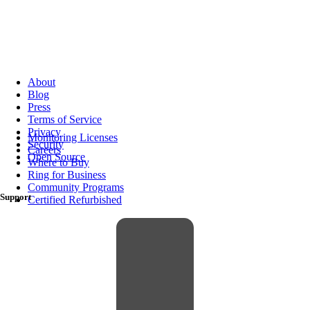
About
Blog
Press
Terms of Service
Privacy
Monitoring Licenses
Security
Careers
Open Source
Where to Buy
Ring for Business
Community Programs
Support
Certified Refurbished