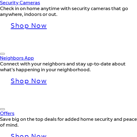
Security Cameras
Check in on home anytime with security cameras that go
anywhere, indoors or out.
Shop Now
Neighbors App
Connect with your neighbors and stay up-to-date about
what’s happening in your neighborhood.
Shop Now
Offers
Save big on the top deals for added home security and peace
of mind.
Shop Now