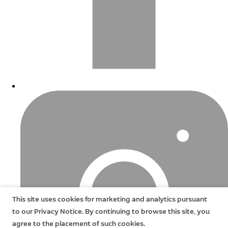
This site uses cookies for marketing and analytics pursuant
to our Privacy Notice. By continuing to browse this site, you
agree to the placement of such cookies.