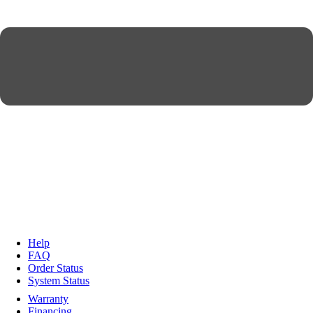
Help
FAQ
Order Status
System Status
Warranty
Financing