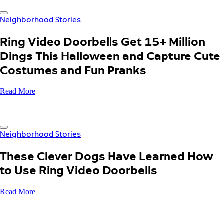
Neighborhood Stories
Ring Video Doorbells Get 15+ Million
Dings This Halloween and Capture Cute
Costumes and Fun Pranks
Read More
Neighborhood Stories
These Clever Dogs Have Learned How
to Use Ring Video Doorbells
Read More