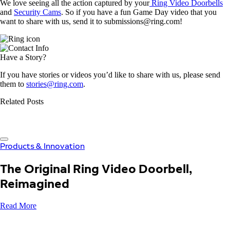
We love seeing all the action captured by your
Ring Video Doorbells
and
Security Cams
. So if you have a fun Game Day video that you
want to share with us, send it to submissions@ring.com!
Have a Story?
If you have stories or videos you’d like to share with us, please send
them to
stories@ring.com
.
Related Posts
Products & Innovation
The Original Ring Video Doorbell,
Reimagined
Read More