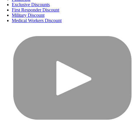
Exclusive Discounts
First Responder Discount
Military Discount
Medical Workers Discount