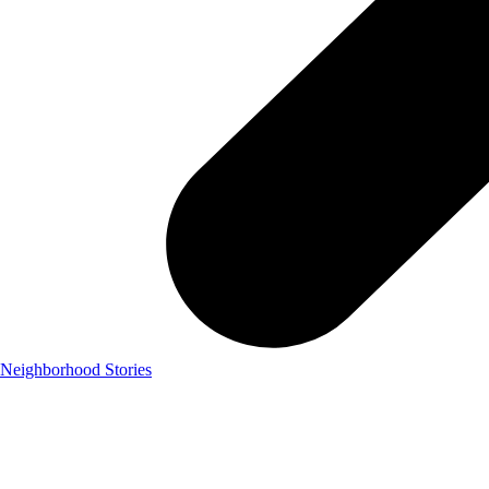
Neighborhood Stories