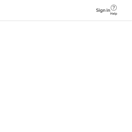
Sign in
Help