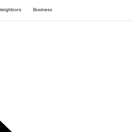
Neighbors
Business