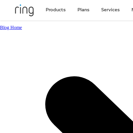
Products
Plans
Services
Blog Home