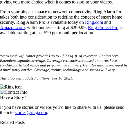
giving you more choice when it comes to storing your videos.
From your physical space to network connectivity, Ring Alarm Pro
takes both into consideration to redefine the concept of smart home
security. Ring Alarm Pro is available today on
Ri
n
g.com
and
Amazon.com
, with bundles starting at $299.99.
Ring Protect Pro
is
available starting at just $20 per month per location.
*eero mesh wifi router provides up to 1,500 sq. ft. of coverage. Adding eero
Extenders expands coverage. Coverage estimates are based on normal use
conditions. Actual range and performance can vary. Cellular data is provided by
a third-party carrier. Coverage, uptime, technology, and speeds will vary.
This blog was updated on November 16, 2021.
Have a Story?
If you have stories or videos you’d like to share with us, please send
them to
stories@ring.com
.
Related Posts