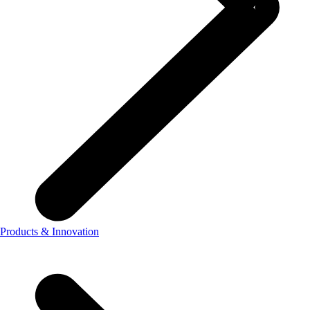
Products & Innovation