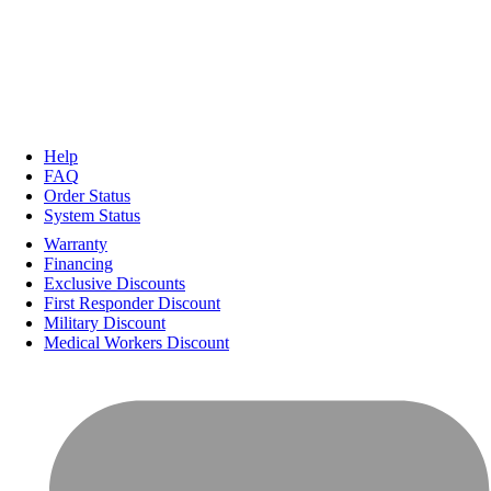
Help
FAQ
Order Status
System Status
Warranty
Financing
Exclusive Discounts
First Responder Discount
Military Discount
Medical Workers Discount