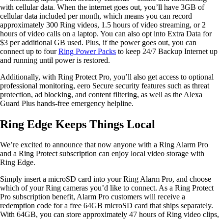
with cellular data. When the internet goes out, you’ll have 3GB of
cellular data included per month, which means you can record
approximately 300 Ring videos, 1.5 hours of video streaming, or 2
hours of video calls on a laptop. You can also opt into Extra Data for
$3 per additional GB used. Plus, if the power goes out, you can
connect up to four
Ring Power Packs
to keep 24/7 Backup Internet up
and running until power is restored.
Additionally, with Ring Protect Pro, you’ll also get access to optional
professional monitoring, eero Secure security features such as threat
protection, ad blocking, and content filtering, as well as the Alexa
Guard Plus hands-free emergency helpline.
Ring Edge Keeps Things Local
We’re excited to announce that now anyone with a Ring Alarm Pro
and a Ring Protect subscription can enjoy local video storage with
Ring Edge.
Simply insert a microSD card into your Ring Alarm Pro, and choose
which of your Ring cameras you’d like to connect. As a Ring Protect
Pro subscription benefit, Alarm Pro customers will receive a
redemption code for a free 64GB microSD card that ships separately.
With 64GB, you can store approximately 47 hours of Ring video clips,