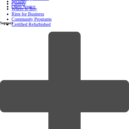
Security
Careers
Open Source
Where to Buy
Ring for Business
Community Programs
Support
Certified Refurbished