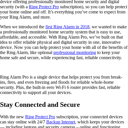
device offering professionally monitored home security and digital
security (with a
Ring Protect Pro
subscription), so you can help protect
your home online and off. It’s everything you’ve come to expect from
your Ring Alarm, and more.
When we introduced the
first Ring Alarm in 2018
, we wanted to make
a professionally monitored home security system that is easy to use,
affordable, and accessible. With Ring Alarm Pro, we’ve built on that
idea to offer reliable physical and digital security in one, innovative
device. Now you can help protect your home with all of the benefits of
the Ring Alarm, like optional
professional monitoring
to keep your
home safe and secure, while experiencing fast, reliable connectivity.
Ring Alarm Pro is a single device that helps protect you from break-
ins, fires, and even freezing and floods for reliable whole-home
security. Plus, the built-in eero Wi-Fi 6 router provides fast, reliable
connectivity to support all your devices.
Stay Connected and Secure
With the new
Ring Protect Pro
subscription, your connected devices
can stay online with 24/7
Backup Internet
, which keeps your devices
— including laptops and security cameras – online and functioning