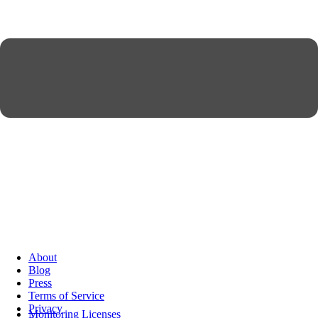
About
Blog
Press
Terms of Service
Privacy
Monitoring Licenses