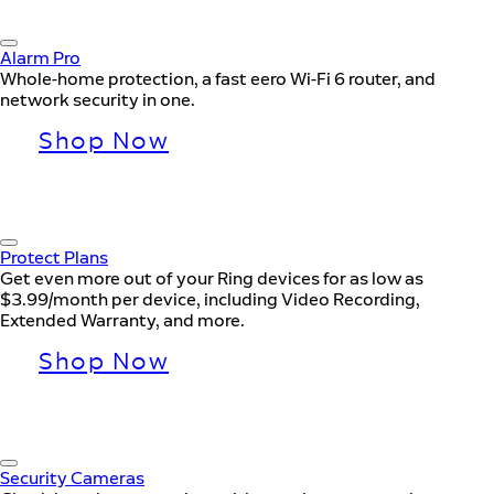
Alarm Pro
Whole-home protection, a fast eero Wi-Fi 6 router, and
network security in one.
Shop Now
Protect Plans
Get even more out of your Ring devices for as low as
$3.99/month per device, including Video Recording,
Extended Warranty, and more.
Shop Now
Security Cameras