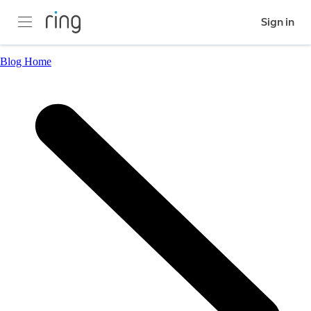
Sign in
Blog Home