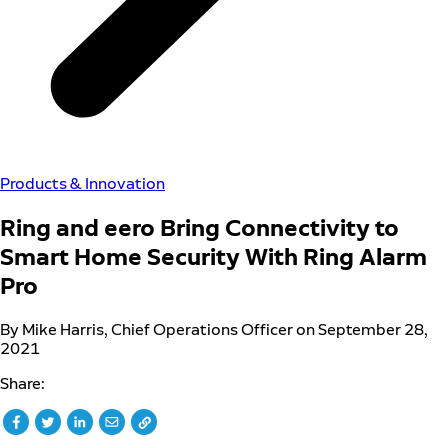
Products & Innovation
Ring and eero Bring Connectivity to
Smart Home Security With Ring Alarm
Pro
By Mike Harris, Chief Operations Officer on September 28,
2021
Share: