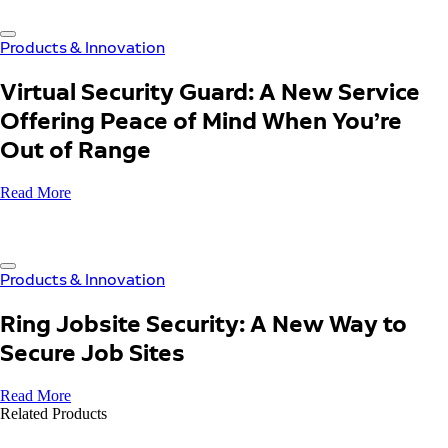
Products & Innovation
Virtual Security Guard: A New Service
Offering Peace of Mind When You’re
Out of Range
Read More
Products & Innovation
Ring Jobsite Security: A New Way to
Secure Job Sites
Read More
Related Products