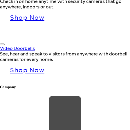
Check in on home anytime with security cameras that go
anywhere, indoors or out.
Shop Now
Video Doorbells
See, hear and speak to visitors from anywhere with doorbell
cameras for every home.
Shop Now
Company