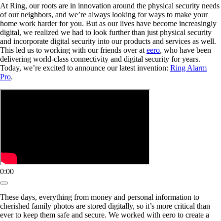
At Ring, our roots are in innovation around the physical security needs
of our neighbors, and we’re always looking for ways to make your
home work harder for you. But as our lives have become increasingly
digital, we realized we had to look further than just physical security
and incorporate digital security into our products and services as well.
This led us to working with our friends over at
eero
, who have been
delivering world-class connectivity and digital security for years.
Today, we’re excited to announce our latest invention:
Ring Alarm
Pro
.
0:00
These days, everything from money and personal information to
cherished family photos are stored digitally, so it’s more critical than
ever to keep them safe and secure. We worked with eero to create a