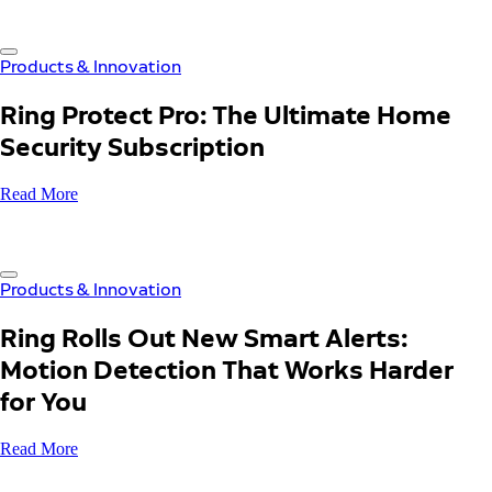
Products & Innovation
Ring Protect Pro: The Ultimate Home
Security Subscription
Read More
Products & Innovation
Ring Rolls Out New Smart Alerts:
Motion Detection That Works Harder
for You
Read More