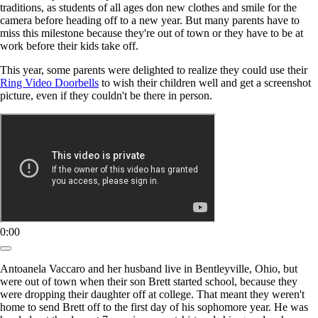
traditions, as students of all ages don new clothes and smile for the
camera before heading off to a new year. But many parents have to
miss this milestone because they're out of town or they have to be at
work before their kids take off.
This year, some parents were delighted to realize they could use their
Ring Video Doorbells
to wish their children well and get a screenshot
picture, even if they couldn't be there in person.
0:00
Antoanela Vaccaro and her husband live in Bentleyville, Ohio, but
were out of town when their son Brett started school, because they
were dropping their daughter off at college. That meant they weren't
home to send Brett off to the first day of his sophomore year. He was