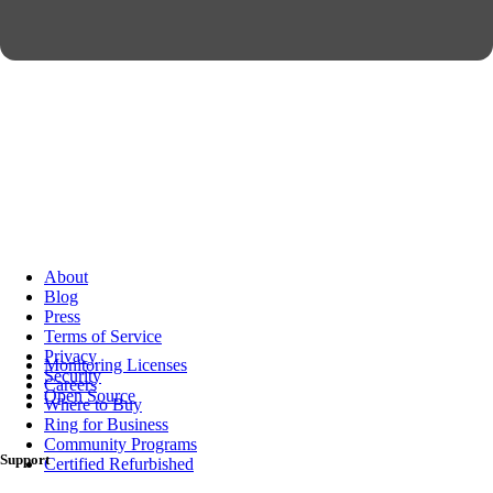
About
Blog
Press
Terms of Service
Privacy
Monitoring Licenses
Security
Careers
Open Source
Where to Buy
Ring for Business
Community Programs
Support
Certified Refurbished