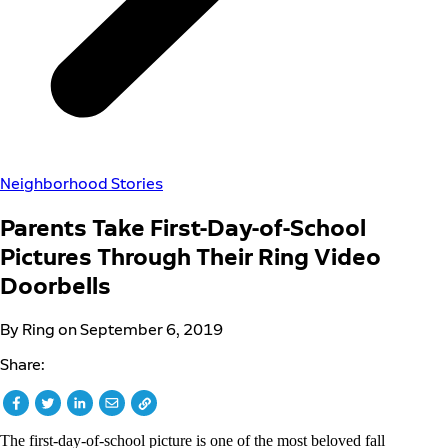
Neighborhood Stories
Parents Take First-Day-of-School
Pictures Through Their Ring Video
Doorbells
By Ring on September 6, 2019
Share:
The first-day-of-school picture is one of the most beloved fall