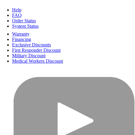
Help
FAQ
Order Status
System Status
Warranty
Financing
Exclusive Discounts
First Responder Discount
Military Discount
Medical Workers Discount