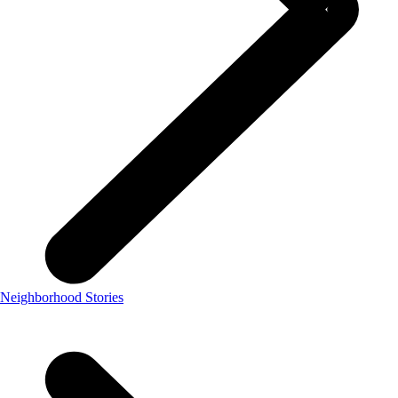
Neighborhood Stories