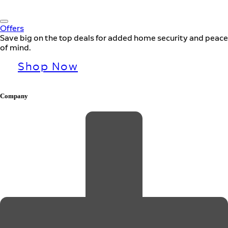
Offers
Save big on the top deals for added home security and peace
of mind.
Shop Now
Company