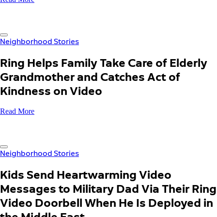
Neighborhood Stories
Ring Helps Family Take Care of Elderly
Grandmother and Catches Act of
Kindness on Video
Read More
Neighborhood Stories
Kids Send Heartwarming Video
Messages to Military Dad Via Their Ring
Video Doorbell When He Is Deployed in
the Middle East