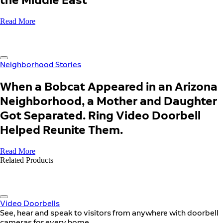
Read More
Neighborhood Stories
When a Bobcat Appeared in an Arizona
Neighborhood, a Mother and Daughter
Got Separated. Ring Video Doorbell
Helped Reunite Them.
Read More
Related Products
Video Doorbells
See, hear and speak to visitors from anywhere with doorbell
cameras for every home.