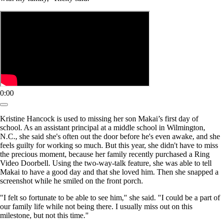
0:00
Kristine Hancock is used to missing her son Makai’s first day of
school. As an assistant principal at a middle school in Wilmington,
N.C., she said she's often out the door before he's even awake, and she
feels guilty for working so much. But this year, she didn't have to miss
the precious moment, because her family recently purchased a Ring
Video Doorbell. Using the two-way-talk feature, she was able to tell
Makai to have a good day and that she loved him. Then she snapped a
screenshot while he smiled on the front porch.
"I felt so fortunate to be able to see him," she said. "I could be a part of
our family life while not being there. I usually miss out on this
milestone, but not this time."