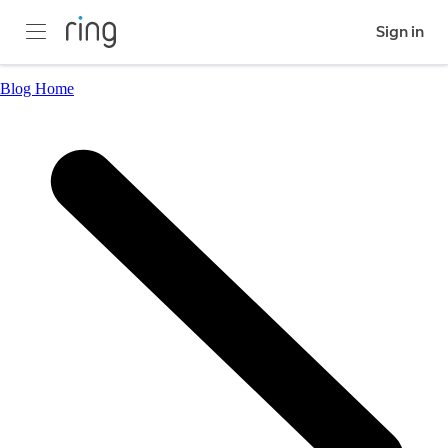
Sign in
Blog Home