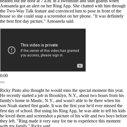
headed out the door at 7 a.m. in a sweatshirt and shin guards when
Antoanela got an alert on her Ring App. She chatted with him through
the Two-Way Talk feature and convinced him to pose in front of the
house so she could snap a screenshot on her phone. "It was definitely
the best first day picture," Antoanela said.
0:00
Ricky Pinto also thought he would miss the special moment this year.
He recently started a job in Brooklyn, N.Y., about two hours from his
family's home in Mastic, N.Y., and wasn't able to be there when his
son Noah started first grade. It was the first year he'd ever missed the
first day of school. But using his Ring App, he was able to tell his kids
he loved them and screenshot a picture of his wife and two boys before
they left. "Ring made it very easy for me to experience this moment
with my family," Ricky said.