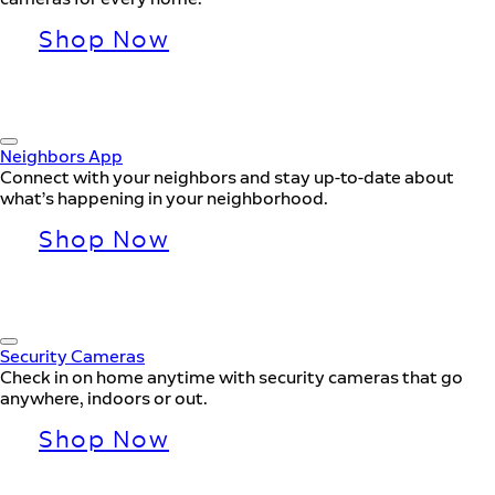
Shop Now
Neighbors App
Connect with your neighbors and stay up-to-date about
what’s happening in your neighborhood.
Shop Now
Security Cameras
Check in on home anytime with security cameras that go
anywhere, indoors or out.
Shop Now