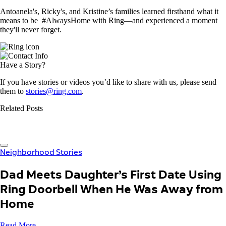
Antoanela's, Ricky's, and Kristine’s families learned firsthand what it
means to be #AlwaysHome with Ring—and experienced a moment
they'll never forget.
Have a Story?
If you have stories or videos you’d like to share with us, please send
them to
stories@ring.com
.
Related Posts
Neighborhood Stories
Dad Meets Daughter’s First Date Using
Ring Doorbell When He Was Away from
Home
Read More