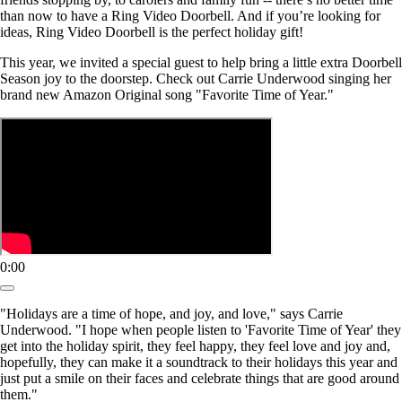
than now to have a Ring Video Doorbell. And if you’re looking for
ideas, Ring Video Doorbell is the perfect holiday gift!
This year, we invited a special guest to help bring a little extra Doorbell
Season joy to the doorstep. Check out Carrie Underwood singing her
brand new Amazon Original song "Favorite Time of Year."
0:00
"Holidays are a time of hope, and joy, and love," says Carrie
Underwood. "I hope when people listen to 'Favorite Time of Year' they
get into the holiday spirit, they feel happy, they feel love and joy and,
hopefully, they can make it a soundtrack to their holidays this year and
just put a smile on their faces and celebrate things that are good around
them."