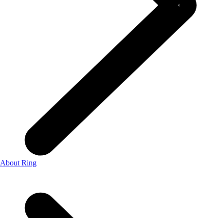
About Ring