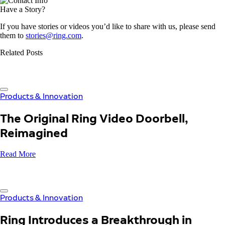
Have a Story?
If you have stories or videos you’d like to share with us, please send
them to
stories@ring.com
.
Related Posts
Products & Innovation
The Original Ring Video Doorbell,
Reimagined
Read More
Products & Innovation
Ring Introduces a Breakthrough in