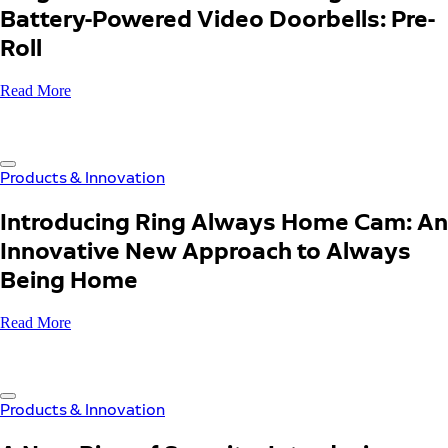
Battery-Powered Video Doorbells: Pre-
Roll
Read More
Products & Innovation
Introducing Ring Always Home Cam: An
Innovative New Approach to Always
Being Home
Read More
Products & Innovation