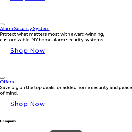
Alarm Security System
Protect what matters most with award-winning,
customizable DIY home alarm security systems.
Shop Now
Offers
Save big on the top deals for added home security and peace
of mind.
Shop Now
Company