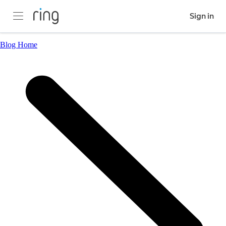
Sign in
Blog Home