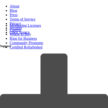
About
Blog
Press
Terms of Service
Privacy
Monitoring Licenses
Security
Careers
Open Source
Where to Buy
Ring for Business
Community Programs
Support
Certified Refurbished