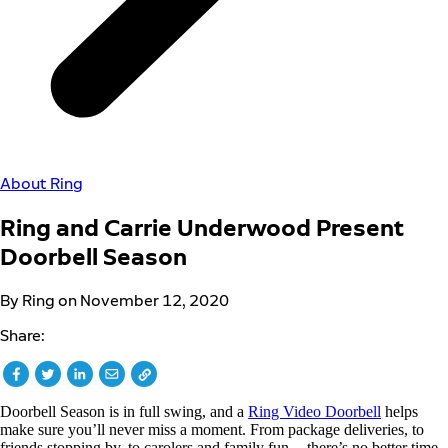
About Ring
Ring and Carrie Underwood Present
Doorbell Season
By Ring on November 12, 2020
Share:
Doorbell Season is in full swing, and a
Ring Video Doorbell
helps
make sure you’ll never miss a moment. From package deliveries, to
friends stopping by, to carolers and family fun -- there’s no better time