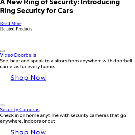
A New Ring of Security: Introducing
Ring Security for Cars
Read More
Related Products
Video Doorbells
See, hear and speak to visitors from anywhere with doorbell
cameras for every home.
Shop Now
Security Cameras
Check in on home anytime with security cameras that go
anywhere, indoors or out.
Shop Now