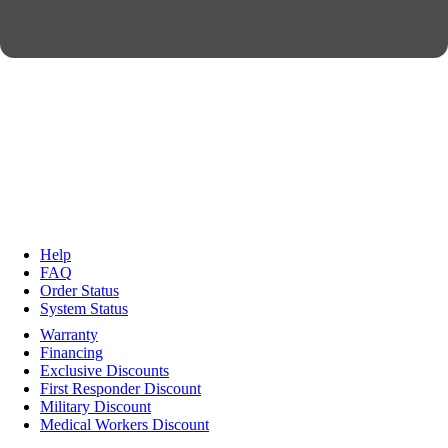
Help
FAQ
Order Status
System Status
Warranty
Financing
Exclusive Discounts
First Responder Discount
Military Discount
Medical Workers Discount