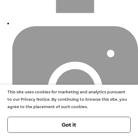
This site uses cookies for marketing and analytics pursuant
to our Privacy Notice. By continuing to browse this site, you
agree to the placement of such cookies.
Got it