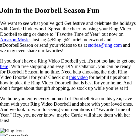
Join in the Doorbell Season Fun
We want to see what you’ve got! Get festive and celebrate the holidays
with Carrie Underwood. Spread the cheer by using your Ring Video
Doorbell to sing or dance to "Favorite Time of Year" out now on
Amazon Music
. Just tag @Ring, @CarrieUnderwood and
#DoorbellSeason or send your videos to us at
stories@ring.com
and
we may even share our favorites!
If you don’t have a Ring Video Doorbell yet, it’s not too late to get one
here
! With free shipping and easy DIY installation, you can be ready
for Doorbell Season in no time. Need help choosing the right Ring
Video Doorbell for you? Check out
this video
for helpful tips about
how to pick the Ring Video Doorbell that is best for your home. And
don’t forget about that gift shopping, so stock up while you’re at it!
We hope you enjoy every moment of Doorbell Season this year, save
them with your Ring Video Doorbell and share with your loved ones.
And we look forward to seeing your renditions of "Favorite Time of
Year." Hey, you never know, maybe Carrie will share them with her
fans!