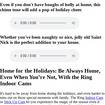
Even if you don't have boughs of holly at home, this
chime tone will add a pop of holiday cheer.
Whether you've been naughty or nice, jolly old Saint
Nick is the perfect addition to your home.
Home for the Holidays: Be Always Home,
Even When You’re Not, With the Ring
Indoor Cams
It's hard to be away from home during the holidays, and even harder to
miss out on those special moments with family. The Ring
Indoor Cam
or
Stick Up Cam
let you experience the magic of the season even if