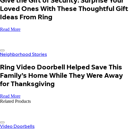
Give the Gift of Security: Surprise Your
Loved Ones With These Thoughtful Gift
Ideas From Ring
Read More
Neighborhood Stories
Ring Video Doorbell Helped Save This
Family’s Home While They Were Away
for Thanksgiving
Read More
Related Products
Video Doorbells