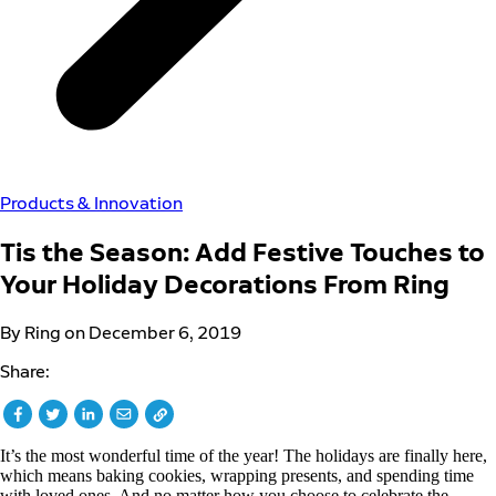
Products & Innovation
Tis the Season: Add Festive Touches to
Your Holiday Decorations From Ring
By Ring on December 6, 2019
Share:
It’s the most wonderful time of the year! The holidays are finally here,
which means baking cookies, wrapping presents, and spending time
with loved ones. And no matter how you choose to celebrate the