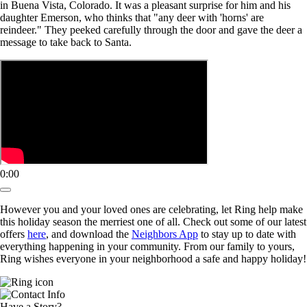
in Buena Vista, Colorado. It was a pleasant surprise for him and his
daughter Emerson, who thinks that "any deer with 'horns' are
reindeer." They peeked carefully through the door and gave the deer a
message to take back to Santa.
0:00
However you and your loved ones are celebrating, let Ring help make
this holiday season the merriest one of all. Check out some of our latest
offers
here
, and download the
Neighbors App
to stay up to date with
everything happening in your community. From our family to yours,
Ring wishes everyone in your neighborhood a safe and happy holiday!
Have a Story?