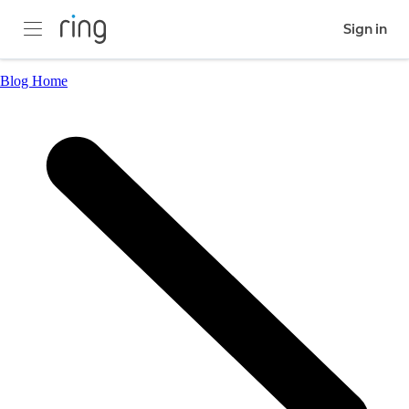
Sign in
Blog Home