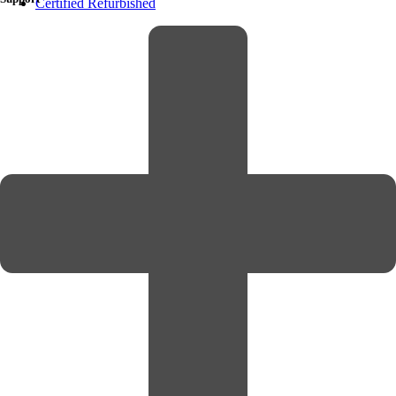
Certified Refurbished