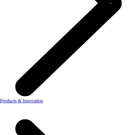
Products & Innovation