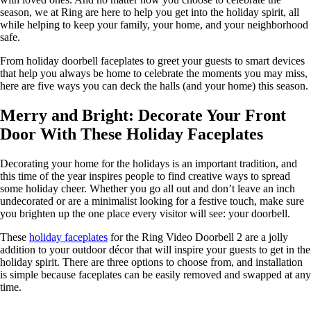
season, we at Ring are here to help you get into the holiday spirit, all
while helping to keep your family, your home, and your neighborhood
safe.
From holiday doorbell faceplates to greet your guests to smart devices
that help you always be home to celebrate the moments you may miss,
here are five ways you can deck the halls (and your home) this season.
Merry and Bright: Decorate Your Front
Door With These Holiday Faceplates
Decorating your home for the holidays is an important tradition, and
this time of the year inspires people to find creative ways to spread
some holiday cheer. Whether you go all out and don’t leave an inch
undecorated or are a minimalist looking for a festive touch, make sure
you brighten up the one place every visitor will see: your doorbell.
These
holiday faceplates
for the Ring Video Doorbell 2 are a jolly
addition to your outdoor décor that will inspire your guests to get in the
holiday spirit. There are three options to choose from, and installation
is simple because faceplates can be easily removed and swapped at any
time.