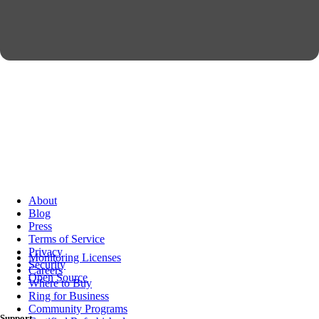
About
Blog
Press
Terms of Service
Privacy
Monitoring Licenses
Security
Careers
Open Source
Where to Buy
Ring for Business
Community Programs
Support