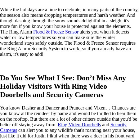
While the holidays are a time to celebrate, in many parts of the country,
the season also means dropping temperatures and harsh weather. And
though dashing through the snow sounds delightful in a sleigh, it's
more fun if you know your house is protected against the elements.
The Ring Alarm
Flood & Freeze Sensor
alerts you when it detects
water or low temperatures so you can make sure the winter
wonderland stays safely outside. The Flood & Freeze Sensor requires
the Ring Alarm Security System to work, so if you already have an
alarm, it's easy to add!
Do You See What I See: Don’t Miss Any
Holiday Visitors With Ring Video
Doorbells and Security Cameras
You know Dasher and Dancer and Prancer and Vixen… Chances are
you know all the reindeer by name and would be thrilled to hear them
on the rooftop. But there are a lot of other critters outside that you'd be
better off staying away from.
Ring Video Doorbells
and
Security
Cameras
can alert you to any wildlife that's roaming near your house,
just like it did for Justin Pikul when there was a deer in his front yard