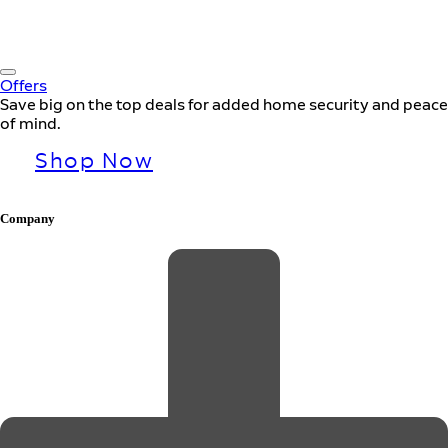
Offers
Save big on the top deals for added home security and peace
of mind.
Shop Now
Company