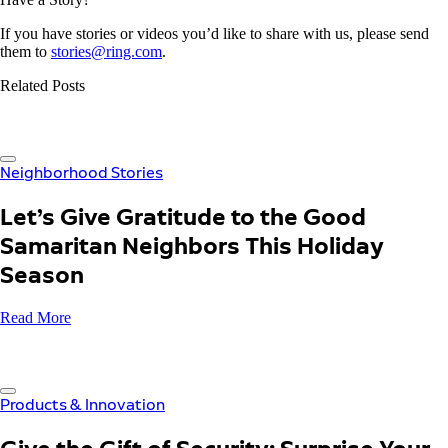
If you have stories or videos you’d like to share with us, please send
them to
stories@ring.com
.
Related Posts
Neighborhood Stories
Let’s Give Gratitude to the Good
Samaritan Neighbors This Holiday
Season
Read More
Products & Innovation