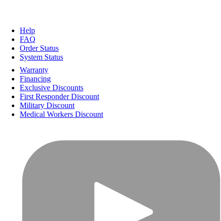
Help
FAQ
Order Status
System Status
Warranty
Financing
Exclusive Discounts
First Responder Discount
Military Discount
Medical Workers Discount