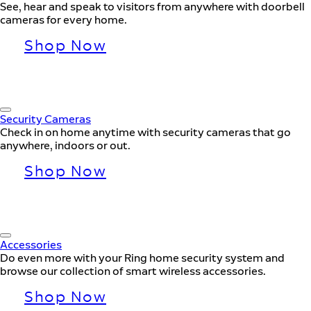
See, hear and speak to visitors from anywhere with doorbell
cameras for every home.
Shop Now
Security Cameras
Check in on home anytime with security cameras that go
anywhere, indoors or out.
Shop Now
Accessories
Do even more with your Ring home security system and
browse our collection of smart wireless accessories.
Shop Now