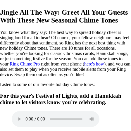
Jingle All The Way: Greet All Your Guests
With These New Seasonal Chime Tones
You know what they say: The best way to spread holiday cheer is
singing loud for all to hear! Of course, your fellow neighbors may feel
differently about that sentiment, so Ring has the next best thing with
new holiday Chime tones. There are 10 tunes for all occasions,
whether you're looking for classic Christmas carols, Hanukkah songs,
or just something festive for the season. You can add these tones to
your
Ring Chime Pro
right from your phone (
here's how
), and you can
also set them to play when you receive mobile alerts from your Ring
device. Swap them out as often as you’d like!
Listen to some of our favorite holiday Chime tones:
For this year's Festival of Lights, add a Hanukkah
chime to let visitors know you're celebrating.