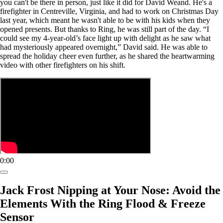
you can't be there in person, just like it did for David Weand. He's a
firefighter in Centreville, Virginia, and had to work on Christmas Day
last year, which meant he wasn't able to be with his kids when they
opened presents. But thanks to Ring, he was still part of the day. “I
could see my 4-year-old’s face light up with delight as he saw what
had mysteriously appeared overnight,” David said. He was able to
spread the holiday cheer even further, as he shared the heartwarming
video with other firefighters on his shift.
0:00
Jack Frost Nipping at Your Nose: Avoid the
Elements With the Ring Flood & Freeze
Sensor