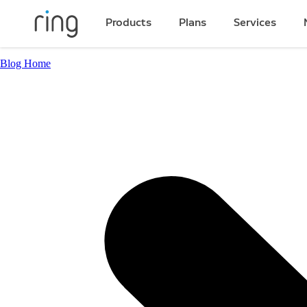
Products
Plans
Services
Blog Home