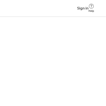
Sign in
Help