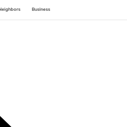
Neighbors
Business