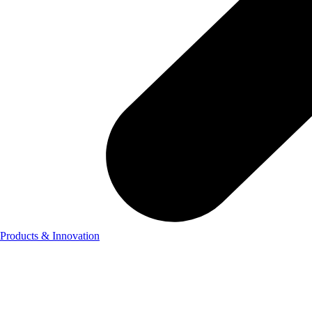
Products & Innovation