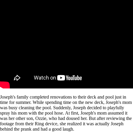
Joseph's family completed renovations to their deck and pool just in
time for summer. While spending time on the new deck, Joseph's mom
was busy cleaning the pool. Suddenly, Joseph decided to playfully
spray his mom with the pool hose. At first, Joseph's mom assumed it
was her other son, Ozzie, who had doused her. But after reviewing the
footage from their Ring device, she realized it was actually Joseph
behind the prank and had a good laugh.