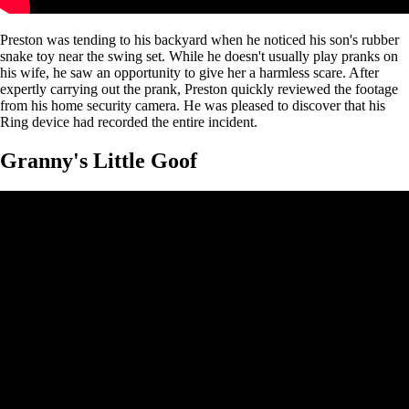
Preston was tending to his backyard when he noticed his son's rubber
snake toy near the swing set. While he doesn't usually play pranks on
his wife, he saw an opportunity to give her a harmless scare. After
expertly carrying out the prank, Preston quickly reviewed the footage
from his home security camera. He was pleased to discover that his
Ring device had recorded the entire incident.
Granny's Little Goof