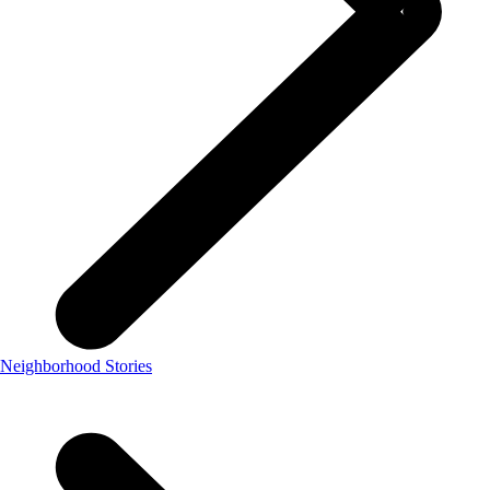
Neighborhood Stories