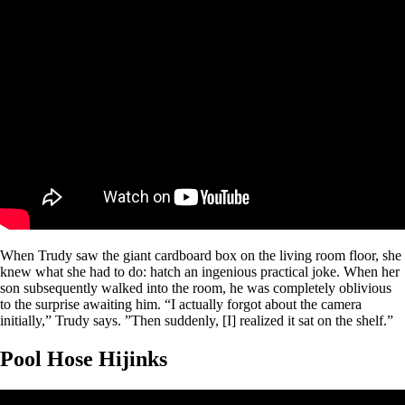
When Trudy saw the giant cardboard box on the living room floor, she
knew what she had to do: hatch an ingenious practical joke. When her
son subsequently walked into the room, he was completely oblivious
to the surprise awaiting him. “I actually forgot about the camera
initially,” Trudy says. ”Then suddenly, [I] realized it sat on the shelf.”
Pool Hose Hijinks