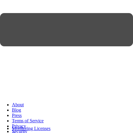
About
Blog
Press
Terms of Service
Privacy
Monitoring Licenses
Security