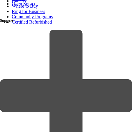
Careers
Open Source
Where to Buy
Ring for Business
Community Programs
Support
Certified Refurbished