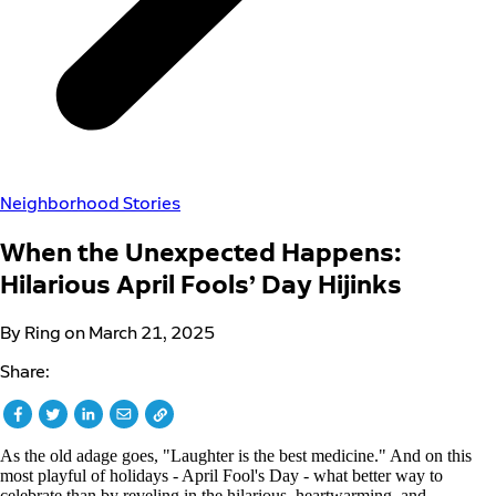
Neighborhood Stories
When the Unexpected Happens:
Hilarious April Fools’ Day Hijinks
By Ring on March 21, 2025
Share:
As the old adage goes, "Laughter is the best medicine." And on this
most playful of holidays - April Fool's Day - what better way to
celebrate than by reveling in the hilarious, heartwarming, and