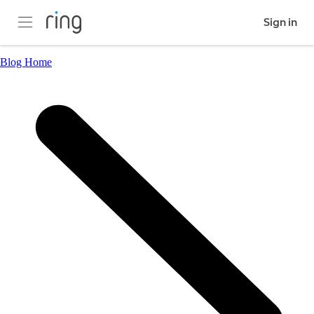
Sign in
Blog Home