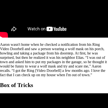
Aaron wasn't home when he checked a notification from his Ring
Video Doorbell and saw a person wearing a wolf mask on his porch,
howling and taking a package from his doorstep. At first, he was
surprised, but then he realized it was his neighbor Elias. “I was out of
town and asked him to put my packages in the garage, so he thought it
would be funny to wear a wolf mask and try and scare me,” Aaron
recalls. “I got the Ring [Video Doorbell] a few months ago. I love the
fact that I can check up on my house when I'm out of town.”
Box of Tricks