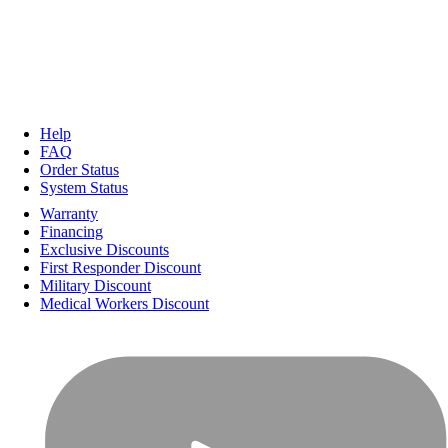
Help
FAQ
Order Status
System Status
Warranty
Financing
Exclusive Discounts
First Responder Discount
Military Discount
Medical Workers Discount