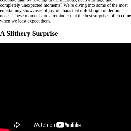
completely unexpected moments? We're diving into some of the most
entertaining showcases of joyful chaos that unfold right under our
noses. These moments are a reminder that the best surprises often come
when we least expect them.
A Slithery Surprise