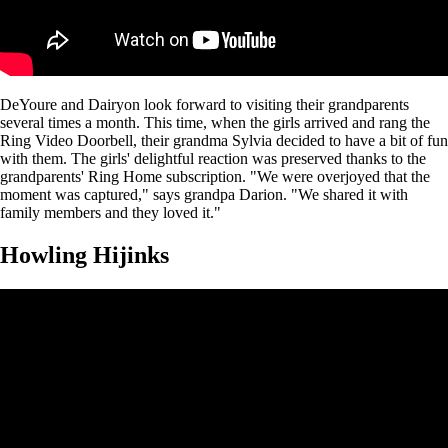
DeYoure and Dairyon look forward to visiting their grandparents
several times a month. This time, when the girls arrived and rang the
Ring Video Doorbell, their grandma Sylvia decided to have a bit of fun
with them. The girls' delightful reaction was preserved thanks to the
grandparents' Ring Home subscription. "We were overjoyed that the
moment was captured," says grandpa Darion. "We shared it with
family members and they loved it."
Howling Hijinks