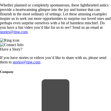
Whether planned or completely spontaneous, these lighthearted antics
provide a heartwarming glimpse into the joy and humor that can
flourish in the most ordinary of settings. Let these amusing examples
inspire us to seek out more opportunities to surprise our loved ones and
perhaps even surprise ourselves with a bit of harmless mischief. Do
you have a fun video you’d like for us to see? Send us an email at
stories@ring.com
.
Have a Story?
If you have stories or videos you’d like to share with us, please send
them to
stories@ring.com
.
Company