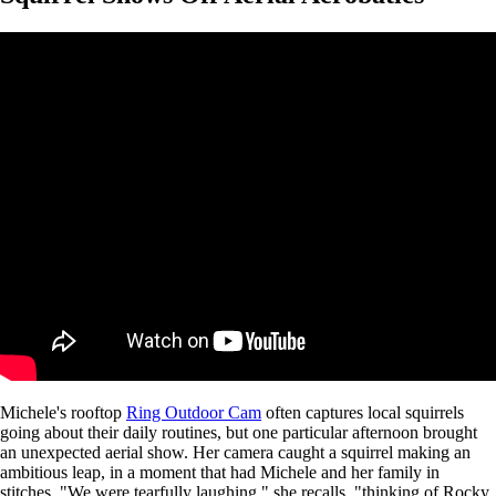
Michele's rooftop
Ring Outdoor Cam
often captures local squirrels
going about their daily routines, but one particular afternoon brought
an unexpected aerial show. Her camera caught a squirrel making an
ambitious leap, in a moment that had Michele and her family in
stitches. "We were tearfully laughing," she recalls, "thinking of Rocky