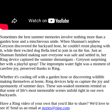
Sometimes the best summer memories involve nothing more than a
garden hose and a mischievous smile. When Shannan's nephew
Greyson discovered the backyard hose, he couldn't resist playing with
it, while their excited dog Bella tried to join in on the fun. Just as
Shannan finished making sure everyone was safe and settled in, her
Ring device captured the summer shenanigans - Greyson surprising
her with a playful spray! The impromptu water fight was a moment of
carefree joy, preserved thanks to Ring.
Whether it's cooling off with a garden hose or discovering wildlife
making themselves at home, Ring devices help us capture the joy and
spontaneity of summer days. These sun-soaked moments remind us
that some of life's most memorable scenes unfold right in our own
backyards.
Have a Ring video of your own that you'd like to share? We'd love to
see it! Send us an email at
stories@ring.com
.