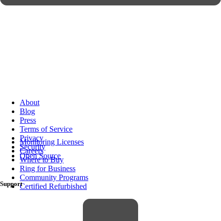
About
Blog
Press
Terms of Service
Privacy
Monitoring Licenses
Security
Careers
Open Source
Where to Buy
Ring for Business
Community Programs
Support
Certified Refurbished