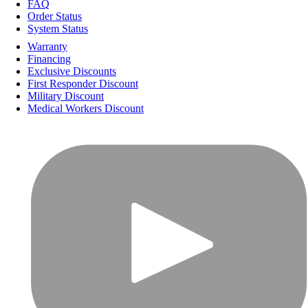
FAQ
Order Status
System Status
Warranty
Financing
Exclusive Discounts
First Responder Discount
Military Discount
Medical Workers Discount