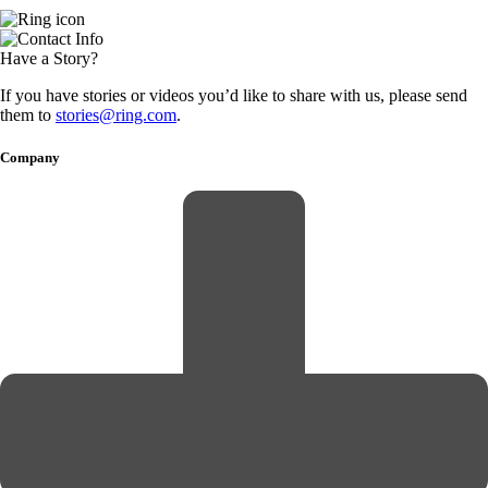
Have a Story?
If you have stories or videos you’d like to share with us, please send
them to
stories@ring.com
.
Company