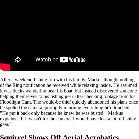
After a weekend fishing trip with his family, Markus thought nothing
of the Ring notification he received while relaxing inside. He assumed
it was ducks wandering near his boat, but instead discovered someone
helping themselves to his fishing gear after checking footage from his
Floodlight Cam. The would-be thief quickly abandoned his plans once
he spotted the camera, promptly returning everything he'd touched.
"He put it back only because he knew he was busted," Markus
explains. "If it wasn't for the camera, I would have lost a lot of fishing
gear."
Squirrel Shows Off Aerial Acrobatics