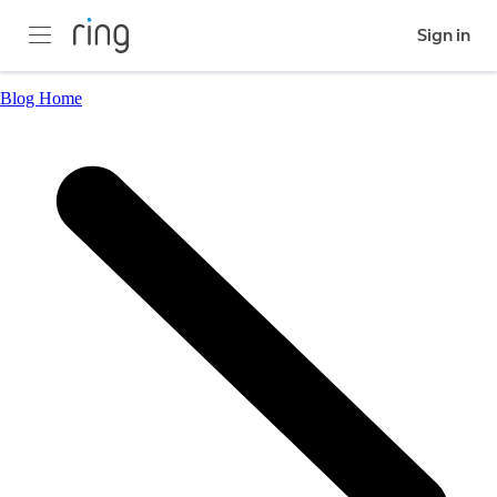
Sign in
Blog Home