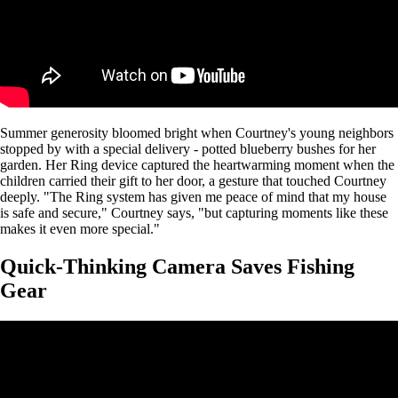
Summer generosity bloomed bright when Courtney's young neighbors
stopped by with a special delivery - potted blueberry bushes for her
garden. Her Ring device captured the heartwarming moment when the
children carried their gift to her door, a gesture that touched Courtney
deeply. "The Ring system has given me peace of mind that my house
is safe and secure," Courtney says, "but capturing moments like these
makes it even more special."
Quick-Thinking Camera Saves Fishing
Gear