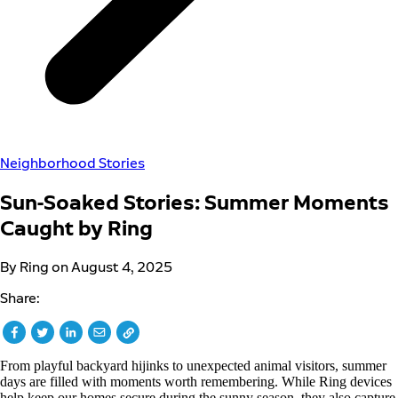
Neighborhood Stories
Sun-Soaked Stories: Summer Moments
Caught by Ring
By Ring on August 4, 2025
Share:
From playful backyard hijinks to unexpected animal visitors, summer
days are filled with moments worth remembering. While Ring devices
help keep our homes secure during the sunny season, they also capture