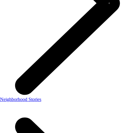
Neighborhood Stories