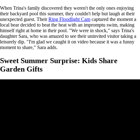
When Trina's family discovered they weren't the only ones enjoying
their backyard pool this summer, they couldn't help but laugh at their
unexpected guest. Their
Ring Floodlight Cam
captured the moment a
local bear decided to beat the heat with an impromptu swim, making
himself right at home in their pool. "We were in shock," says Trina's
daughter Sara, who was amazed to see their uninvited visitor taking a
leisurely dip. "I'm glad we caught it on video because it was a funny
moment to share," Sara adds.
Sweet Summer Surprise: Kids Share
Garden Gifts