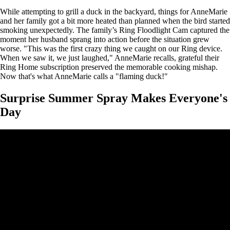
While attempting to grill a duck in the backyard, things for AnneMarie
and her family got a bit more heated than planned when the bird started
smoking unexpectedly. The family’s Ring Floodlight Cam captured the
moment her husband sprang into action before the situation grew
worse. "This was the first crazy thing we caught on our Ring device.
When we saw it, we just laughed," AnneMarie recalls, grateful their
Ring Home subscription preserved the memorable cooking mishap.
Now that's what AnneMarie calls a "flaming duck!"
Surprise Summer Spray Makes Everyone's
Day