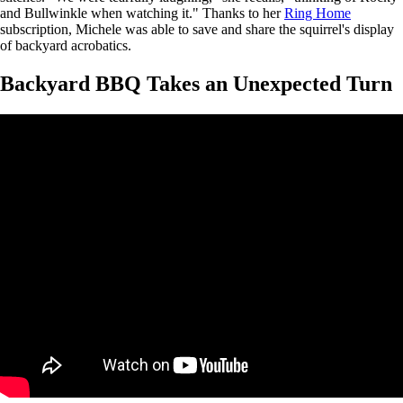
and Bullwinkle when watching it." Thanks to her
Ring Home
subscription, Michele was able to save and share the squirrel's display
of backyard acrobatics.
Backyard BBQ Takes an Unexpected Turn