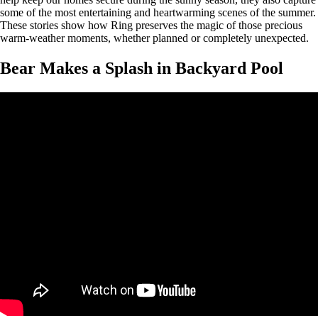
some of the most entertaining and heartwarming scenes of the summer.
These stories show how Ring preserves the magic of those precious
warm-weather moments, whether planned or completely unexpected.
Bear Makes a Splash in Backyard Pool