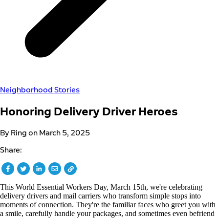
Neighborhood Stories
Honoring Delivery Driver Heroes
By Ring on March 5, 2025
Share:
This World Essential Workers Day, March 15th, we're celebrating
delivery drivers and mail carriers who transform simple stops into
moments of connection. They're the familiar faces who greet you with
a smile, carefully handle your packages, and sometimes even befriend