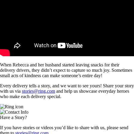
When Rebecca and her husband started leaving snacks for their
delivery drivers, they didn’t expect to capture so much joy. Sometimes
small acts of kindness can make someone’s entire day!
Every delivery tells a story, and we want to see yours! Share your story
with us via
stories@ring.com
and help us showcase everyday heroes
who make each delivery special.
Have a Story?
If you have stories or videos you’d like to share with us, please send
them to
stories@ring.com
.