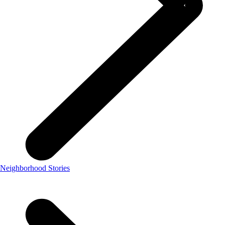
Neighborhood Stories