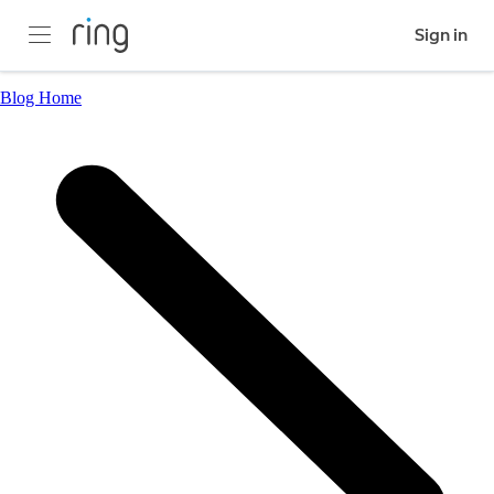
Sign in
Blog Home