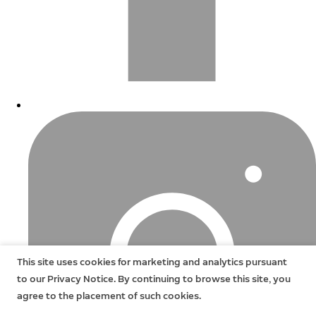
This site uses cookies for marketing and analytics pursuant
to our Privacy Notice. By continuing to browse this site, you
agree to the placement of such cookies.