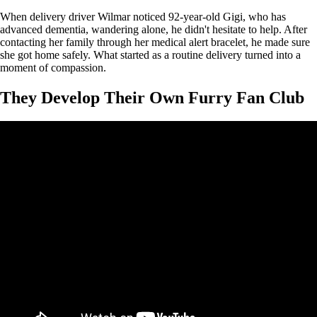
When delivery driver Wilmar noticed 92-year-old Gigi, who has
advanced dementia, wandering alone, he didn't hesitate to help. After
contacting her family through her medical alert bracelet, he made sure
she got home safely. What started as a routine delivery turned into a
moment of compassion.
They Develop Their Own Furry Fan Club