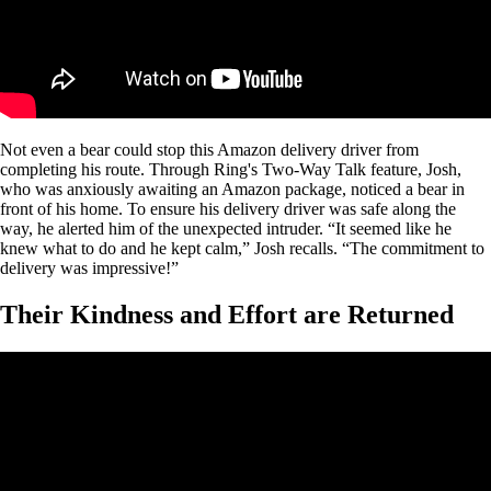
Not even a bear could stop this Amazon delivery driver from
completing his route. Through Ring's Two-Way Talk feature, Josh,
who was anxiously awaiting an Amazon package, noticed a bear in
front of his home. To ensure his delivery driver was safe along the
way, he alerted him of the unexpected intruder. “It seemed like he
knew what to do and he kept calm,” Josh recalls. “The commitment to
delivery was impressive!”
Their Kindness and Effort are Returned