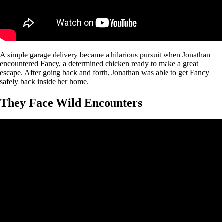
A simple garage delivery became a hilarious pursuit when Jonathan
encountered Fancy, a determined chicken ready to make a great
escape. After going back and forth, Jonathan was able to get Fancy
safely back inside her home.
They Face Wild Encounters