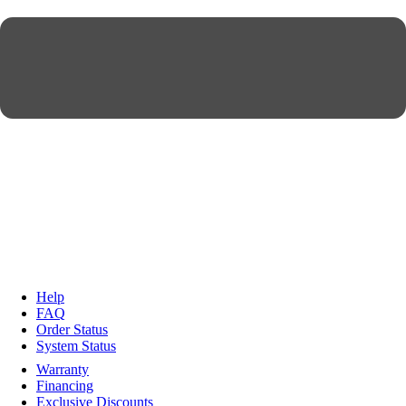
Help
FAQ
Order Status
System Status
Warranty
Financing
Exclusive Discounts