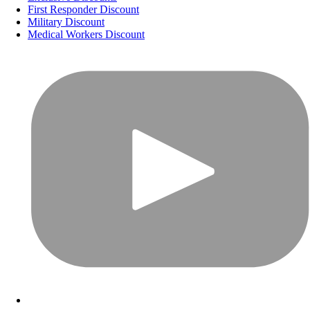
First Responder Discount
Military Discount
Medical Workers Discount