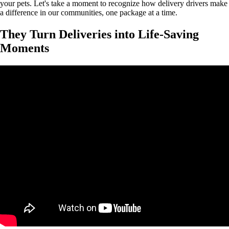
your pets. Let's take a moment to recognize how delivery drivers make
a difference in our communities, one package at a time.
They Turn Deliveries into Life-Saving
Moments