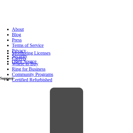
About
Blog
Press
Terms of Service
Privacy
Monitoring Licenses
Security
Careers
Open Source
Where to Buy
Ring for Business
Community Programs
Support
Certified Refurbished