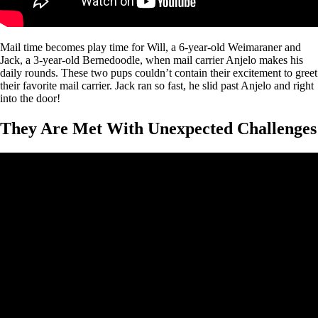
Mail time becomes play time for Will, a 6-year-old Weimaraner and
Jack, a 3-year-old Bernedoodle, when mail carrier Anjelo makes his
daily rounds. These two pups couldn’t contain their excitement to greet
their favorite mail carrier. Jack ran so fast, he slid past Anjelo and right
into the door!
They Are Met With Unexpected Challenges