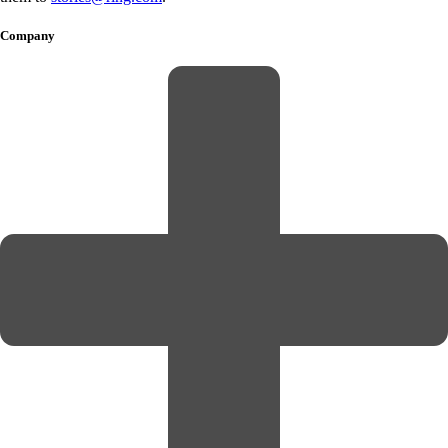
Company