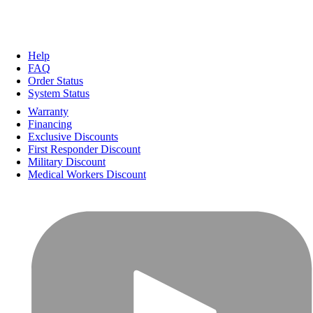
Help
FAQ
Order Status
System Status
Warranty
Financing
Exclusive Discounts
First Responder Discount
Military Discount
Medical Workers Discount