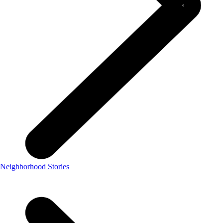
Neighborhood Stories