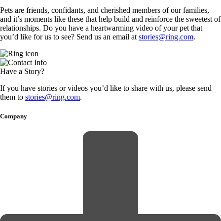
Pets are friends, confidants, and cherished members of our families,
and it’s moments like these that help build and reinforce the sweetest of
relationships. Do you have a heartwarming video of your pet that
you’d like for us to see? Send us an email at
stories@ring.com
.
Have a Story?
If you have stories or videos you’d like to share with us, please send
them to
stories@ring.com
.
Company