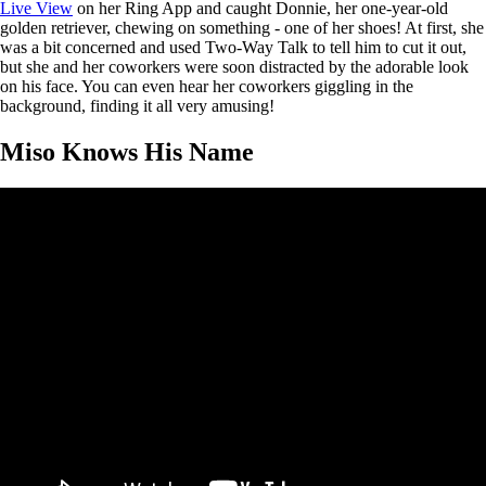
Live View
on her Ring App and caught Donnie, her one-year-old
golden retriever, chewing on something - one of her shoes! At first, she
was a bit concerned and used Two-Way Talk to tell him to cut it out,
but she and her coworkers were soon distracted by the adorable look
on his face. You can even hear her coworkers giggling in the
background, finding it all very amusing!
Miso Knows His Name