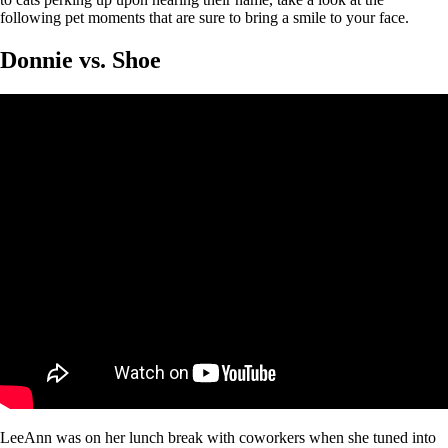
following pet moments that are sure to bring a smile to your face.
Donnie vs. Shoe
LeeAnn was on her lunch break with coworkers when she tuned into