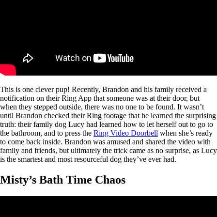
This is one clever pup! Recently, Brandon and his family received a
notification on their Ring App that someone was at their door, but
when they stepped outside, there was no one to be found. It wasn’t
until Brandon checked their Ring footage that he learned the surprising
truth: their family dog Lucy had learned how to let herself out to go to
the bathroom, and to press the
Ring Video Doorbell
when she’s ready
to come back inside. Brandon was amused and shared the video with
family and friends, but ultimately the trick came as no surprise, as Lucy
is the smartest and most resourceful dog they’ve ever had.
Misty’s Bath Time Chaos