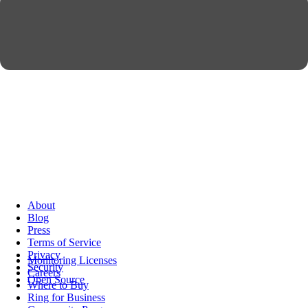
About
Blog
Press
Terms of Service
Privacy
Monitoring Licenses
Security
Careers
Open Source
Where to Buy
Ring for Business