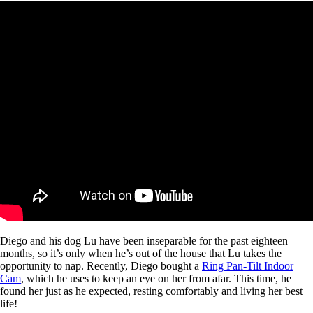
Diego and his dog Lu have been inseparable for the past eighteen
months, so it’s only when he’s out of the house that Lu takes the
opportunity to nap. Recently, Diego bought a
Ring Pan-Tilt Indoor
Cam
, which he uses to keep an eye on her from afar. This time, he
found her just as he expected, resting comfortably and living her best
life!