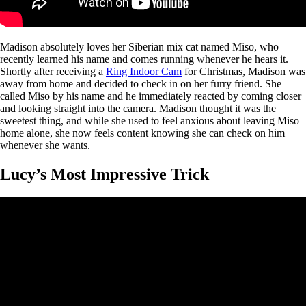
Madison absolutely loves her Siberian mix cat named Miso, who
recently learned his name and comes running whenever he hears it.
Shortly after receiving a
Ring Indoor Cam
for Christmas, Madison was
away from home and decided to check in on her furry friend. She
called Miso by his name and he immediately reacted by coming closer
and looking straight into the camera. Madison thought it was the
sweetest thing, and while she used to feel anxious about leaving Miso
home alone, she now feels content knowing she can check on him
whenever she wants.
Lucy’s Most Impressive Trick