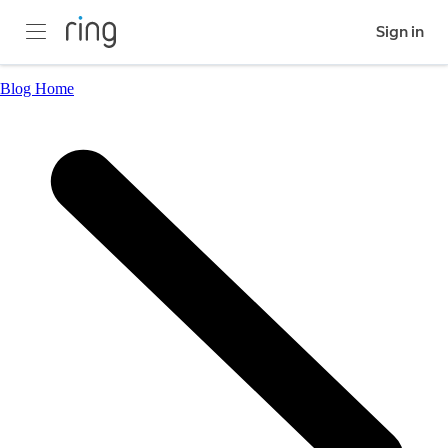
Sign in
Blog Home