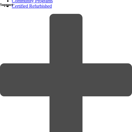
Community Programs
Support
Certified Refurbished