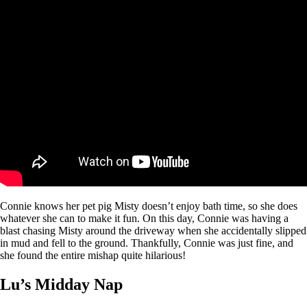
Connie knows her pet pig Misty doesn’t enjoy bath time, so she does
whatever she can to make it fun. On this day, Connie was having a
blast chasing Misty around the driveway when she accidentally slipped
in mud and fell to the ground. Thankfully, Connie was just fine, and
she found the entire mishap quite hilarious!
Lu’s Midday Nap