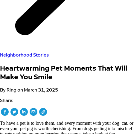
Neighborhood Stories
Heartwarming Pet Moments That Will
Make You Smile
By Ring on March 31, 2025
Share:
To have a pet is to love them, and every moment with your dog, cat, or
even your pet pig is worth cherishing. From dogs getting into mischief
to cats perking up upon hearing their name, take a look at the