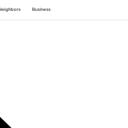
Neighbors
Business