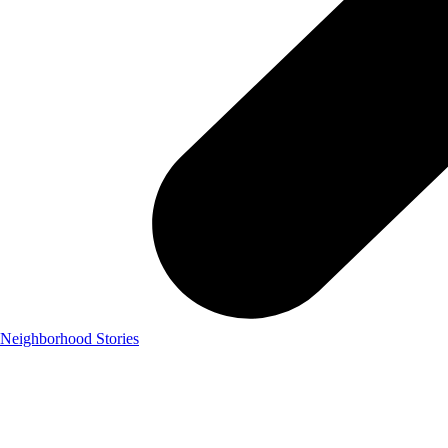
Neighborhood Stories