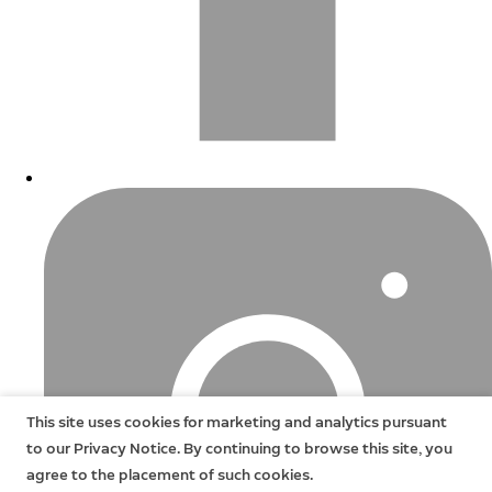
This site uses cookies for marketing and analytics pursuant
to our Privacy Notice. By continuing to browse this site, you
agree to the placement of such cookies.