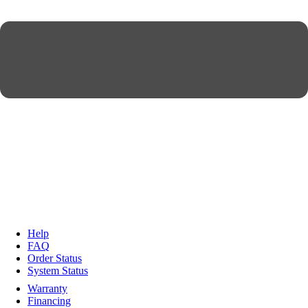
Help
FAQ
Order Status
System Status
Warranty
Financing