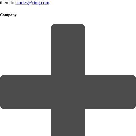
them to
stories@ring.com
.
Company