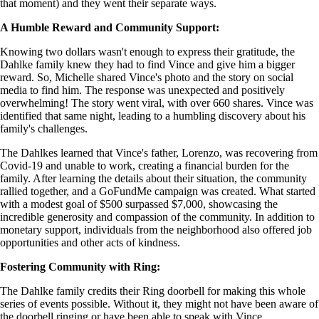
that moment) and they went their separate ways.
A Humble Reward and Community Support:
Knowing two dollars wasn't enough to express their gratitude, the
Dahlke family knew they had to find Vince and give him a bigger
reward. So, Michelle shared Vince's photo and the story on social
media to find him. The response was unexpected and positively
overwhelming! The story went viral, with over 660 shares. Vince was
identified that same night, leading to a humbling discovery about his
family's challenges.
The Dahlkes learned that Vince's father, Lorenzo, was recovering from
Covid-19 and unable to work, creating a financial burden for the
family. After learning the details about their situation, the community
rallied together, and a GoFundMe campaign was created. What started
with a modest goal of $500 surpassed $7,000, showcasing the
incredible generosity and compassion of the community. In addition to
monetary support, individuals from the neighborhood also offered job
opportunities and other acts of kindness.
Fostering Community with Ring:
The Dahlke family credits their Ring doorbell for making this whole
series of events possible. Without it, they might not have been aware of
the doorbell ringing or have been able to speak with Vince.