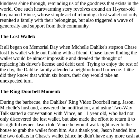
kindness shine through, reminding us of the goodness that exists in the
world. One such heartwarming story revolves around an 11-year-old
boy named Vince, whose simple act of returning a lost wallet not only
reunited a family with their belongings, but also triggered a wave of
generosity and support from their community.
The Lost Wallet:
It all began on Memorial Day when Michelle Dahlke's stepson Chase
lost his wallet while out fishing with a friend. Chase knew finding the
wallet would be almost impossible and dreaded the thought of
replacing his driver's license and debit card. Trying to enjoy the rest of
the day, the Dahlke family attended a neighborhood barbecue. Little
did they know that within six hours, their day would take an
unexpected turn.
The Ring Doorbell Moment:
During the barbecue, the Dahlkes' Ring Video Doorbell rang. Jason,
Michelle's husband, answered the notification, and using Two-Way
Talk started a conversation with Vince, an 11-year-old, who had not
only discovered the lost wallet, but also made the effort to return it to
its rightful owner. Jason told Vince he would walk right over to the
house to grab the wallet from him. As a thank you, Jason handed him
the two dollars in Chase's wallet (since he didn't have any more cash at