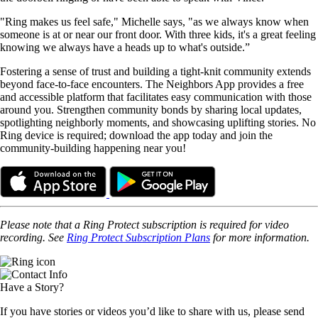
"Ring makes us feel safe," Michelle says, "as we always know when
someone is at or near our front door. With three kids, it's a great feeling
knowing we always have a heads up to what's outside.”
Fostering a sense of trust and building a tight-knit community extends
beyond face-to-face encounters. The Neighbors App provides a free
and accessible platform that facilitates easy communication with those
around you. Strengthen community bonds by sharing local updates,
spotlighting neighborly moments, and showcasing uplifting stories. No
Ring device is required; download the app today and join the
community-building happening near you!
Please
note that a Ring Protect subscription is required for video
recording. See
Ring Protect Subscription Plans
for more information.
Have a Story?
If you have stories or videos you’d like to share with us, please send