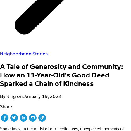
Neighborhood Stories
A Tale of Generosity and Community:
How an 11-Year-Old’s Good Deed
Sparked a Chain of Kindness
By Ring on January 19, 2024
Share:
Sometimes, in the midst of our hectic lives, unexpected moments of