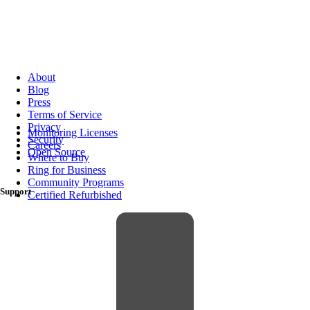
About
Blog
Press
Terms of Service
Privacy
Monitoring Licenses
Security
Careers
Open Source
Where to Buy
Ring for Business
Community Programs
Support
Certified Refurbished