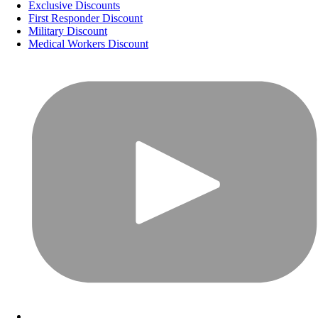
Exclusive Discounts
First Responder Discount
Military Discount
Medical Workers Discount