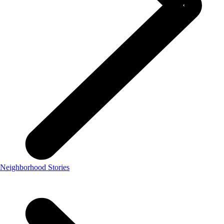
Neighborhood Stories