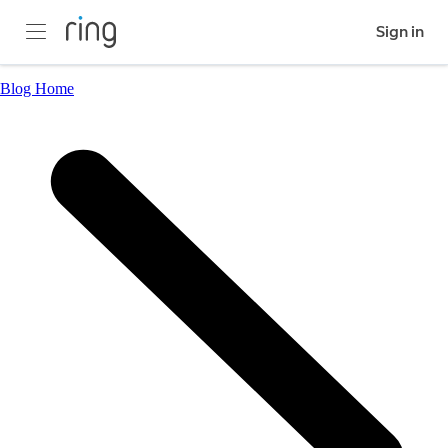
Sign in
Blog Home