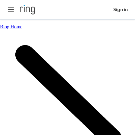
Sign in
Blog Home