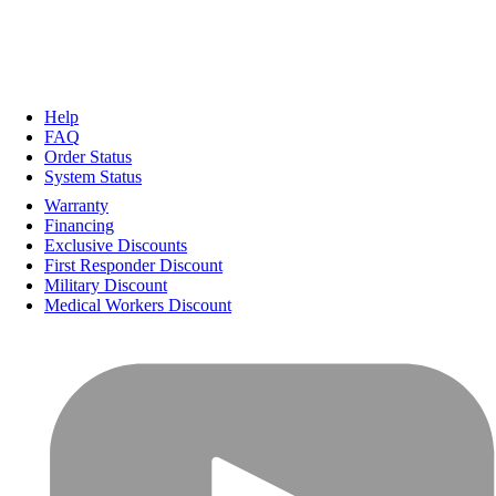
Help
FAQ
Order Status
System Status
Warranty
Financing
Exclusive Discounts
First Responder Discount
Military Discount
Medical Workers Discount