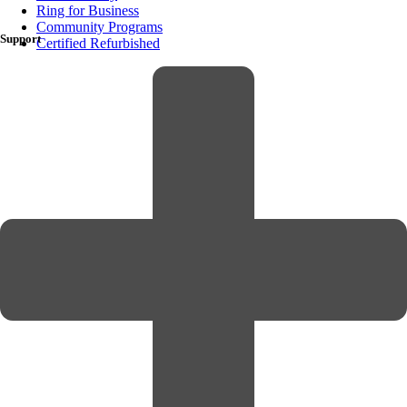
Ring for Business
Community Programs
Support
Certified Refurbished