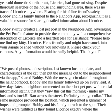
year-old domestic shorthair cat, Licorice, had gone missing. Despite
thorough searches of the house and surrounding area, there was no
trace of Licorice anywhere. Fearing for his feline friend's safety,
Bobby and his family turned to the Neighbors App, recognizing it as a
valuable resource for sharing detailed information about Licorice.
Bobby swiftly created a lost pet post in the Neighbors App, leveraging
the Pet Profile feature to provide the community with a comprehensive
description of Licorice and a heartfelt plea for assistance: “Please help
me find my kitty, Licorice. He is friendly and might have snuck into
your garage or shed without you knowing it. Please check your
cameras. Any information would be really helpful. Thank you!”
“We posted photos, a description, last known location, date, and
characteristics of the cat, then put the message out to the neighborhood
via the app,” shared Bobby. With the message circulated throughout
the neighborhood, Bobby and his family followed up on every lead. A
few days later, a neighbor commented on their lost pet post with crucial
information stating that they “saw this cat this morning - under my
husband’s truck!!! Ran across the street. Definitely orange collar.” That
same neighbor provided the location, which presented a glimmer of
hope, and prompted Bobby and his family to rush to the spot. Their
wishes were fulfilled as they found Licorice exactly where the