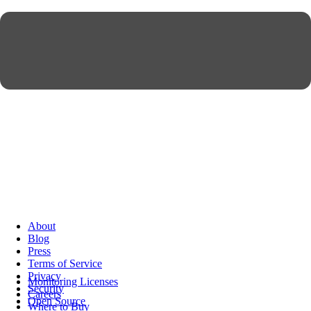
About
Blog
Press
Terms of Service
Privacy
Monitoring Licenses
Security
Careers
Open Source
Where to Buy