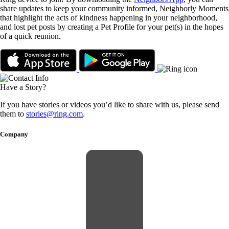
share updates to keep your community informed, Neighborly Moments
that highlight the acts of kindness happening in your neighborhood,
and lost pet posts by creating a Pet Profile for your pet(s) in the hopes
of a quick reunion.
Have a Story?
If you have stories or videos you’d like to share with us, please send
them to
stories@ring.com
.
Company