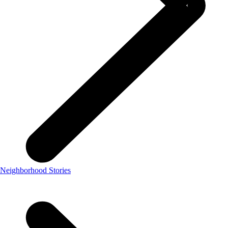
Neighborhood Stories