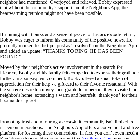
neighbor had mentioned. Overjoyed and relieved, Bobby expressed
that without the community's support and the Neighbors App, the
heartwarming reunion might not have been possible.
Brimming with thanks and a sense of peace for Licorice's safe return,
Bobby was eager to inform his community of the positive news. He
promptly marked his lost pet post as “resolved” on the Neighbors App
and added an update: “THANKS TO RING, HE HAS BEEN
FOUND."
Moved by their neighbor's active involvement in the search for
Licorice, Bobby and his family felt compelled to express their gratitude
further. In a subsequent comment, Bobby offered a small token of
appreciation for their help - a gift card to their favorite restaurant! With
the sincere desire to convey their gratitude in person, they revisited the
neighbor's home, extending a warm and heartfelt "thank you" for their
invaluable support.
Promoting trust and nurturing a close-knit community isn't limited to
in-person interactions. The Neighbors App offers a convenient and free
platform for fostering these connections. In fact, you don’t even need a
Ring device to join! By downloading the
Neighbors App
, you can