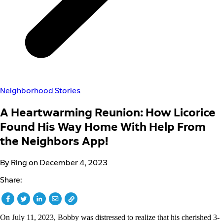
Neighborhood Stories
A Heartwarming Reunion: How Licorice
Found His Way Home With Help From
the Neighbors App!
By Ring on December 4, 2023
Share:
On July 11, 2023, Bobby was distressed to realize that his cherished 3-