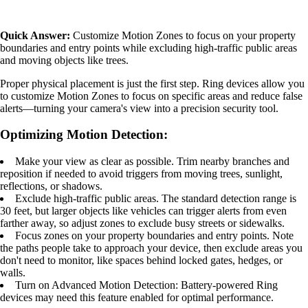
Quick Answer:
Customize Motion Zones to focus on your property
boundaries and entry points while excluding high-traffic public areas
and moving objects like trees.
Proper physical placement is just the first step. Ring devices allow you
to customize Motion Zones to focus on specific areas and reduce false
alerts—turning your camera's view into a precision security tool.
Optimizing Motion Detection:
Make your view as clear as possible. Trim nearby branches and
reposition if needed to avoid triggers from moving trees, sunlight,
reflections, or shadows.
Exclude high-traffic public areas. The standard detection range is
30 feet, but larger objects like vehicles can trigger alerts from even
farther away, so adjust zones to exclude busy streets or sidewalks.
Focus zones on your property boundaries and entry points. Note
the paths people take to approach your device, then exclude areas you
don't need to monitor, like spaces behind locked gates, hedges, or
walls.
Turn on Advanced Motion Detection: Battery-powered Ring
devices may need this feature enabled for optimal performance.