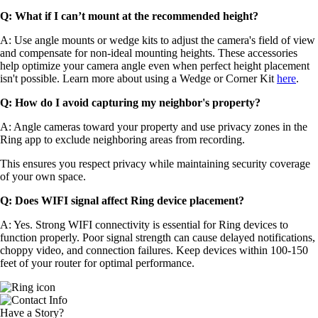
Q: What if I can’t mount at the recommended height?
A: Use angle mounts or wedge kits to adjust the camera's field of view
and compensate for non-ideal mounting heights. These accessories
help optimize your camera angle even when perfect height placement
isn't possible. Learn more about using a Wedge or Corner Kit
here
.
Q: How do I avoid capturing my neighbor's property?
A: Angle cameras toward your property and use privacy zones in the
Ring app to exclude neighboring areas from recording.
This ensures you respect privacy while maintaining security coverage
of your own space.
Q: Does WIFI signal affect Ring device placement?
A: Yes. Strong WIFI connectivity is essential for Ring devices to
function properly. Poor signal strength can cause delayed notifications,
choppy video, and connection failures. Keep devices within 100-150
feet of your router for optimal performance.
Have a Story?