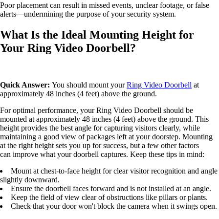
Poor placement can result in missed events, unclear footage, or false
alerts—undermining the purpose of your security system.
What Is the Ideal Mounting Height for
Your Ring Video Doorbell?
Quick Answer:
You should mount your
Ring Video Doorbell
at
approximately 48 inches (4 feet) above the ground.
For optimal performance, your Ring Video Doorbell should be
mounted at approximately 48 inches (4 feet) above the ground. This
height provides the best angle for capturing visitors clearly, while
maintaining a good view of packages left at your doorstep. Mounting
at the right height sets you up for success, but a few other factors
can improve what your doorbell captures. Keep these tips in mind:
Mount at chest-to-face height for clear visitor recognition and angle
slightly downward.
Ensure the doorbell faces forward and is not installed at an angle.
Keep the field of view clear of obstructions like pillars or plants.
Check that your door won't block the camera when it swings open.