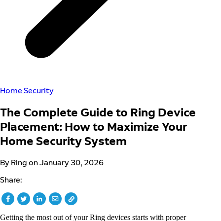
Home Security
The Complete Guide to Ring Device
Placement: How to Maximize Your
Home Security System
By Ring on January 30, 2026
Share:
Getting the most out of your Ring devices starts with proper