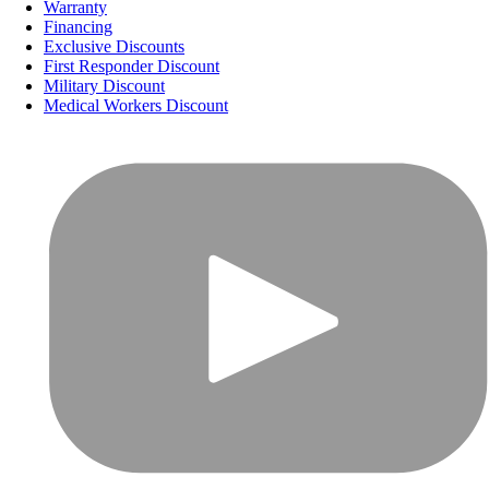
Warranty
Financing
Exclusive Discounts
First Responder Discount
Military Discount
Medical Workers Discount