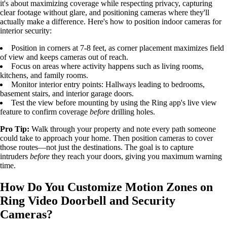
it's about maximizing coverage while respecting privacy, capturing
clear footage without glare, and positioning cameras where they'll
actually make a difference. Here's how to position indoor cameras for
interior security:
Position in corners at 7-8 feet, as corner placement maximizes field
of view and keeps cameras out of reach.
Focus on areas where activity happens such as living rooms,
kitchens, and family rooms.
Monitor interior entry points: Hallways leading to bedrooms,
basement stairs, and interior garage doors.
Test the view before mounting by using the Ring app's live view
feature to confirm coverage
before
drilling holes.
Pro Tip:
Walk through your property and note every path someone
could take to approach your home. Then position cameras to cover
those routes—not just the destinations. The goal is to capture
intruders
before
they reach your doors, giving you maximum warning
time.
How Do You Customize Motion Zones on
Ring Video Doorbell and Security
Cameras?