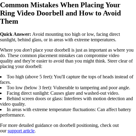
Common Mistakes When Placing Your
Ring Video Doorbell and How to Avoid
Them
Quick Answer:
Avoid mounting too high or low, facing direct
sunlight, behind glass, or in areas with extreme temperatures.
Where you
don't
place your doorbell is just as important as where you
do. These common placement mistakes can compromise video
quality and they're easier to avoid than you might think. Steer clear of
placing your doorbell:
Too high (above 5 feet): You'll capture the tops of heads instead of
faces.
Too low (below 3 feet): Vulnerable to tampering and poor angle.
Facing direct sunlight: Causes glare and washed-out video.
Behind screen doors or glass: Interferes with motion detection and
video quality.
In areas with extreme temperature fluctuations: Can affect battery
performance.
For more detailed guidance on doorbell positioning, check out
our
support article
.