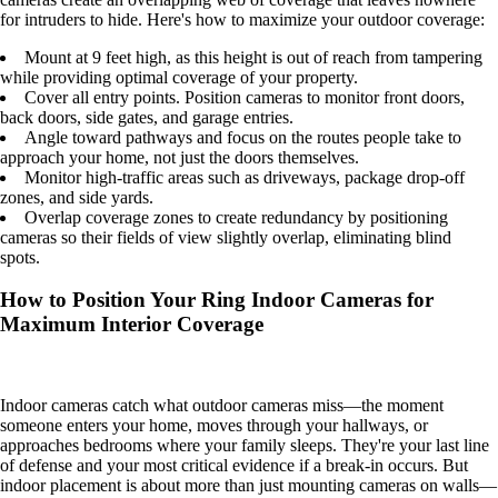
for intruders to hide. Here's how to maximize your outdoor coverage:
Mount at 9 feet high, as this height is out of reach from tampering
while providing optimal coverage of your property.
Cover all entry points. Position cameras to monitor front doors,
back doors, side gates, and garage entries.
Angle toward pathways and focus on the routes people take to
approach your home, not just the doors themselves.
Monitor high-traffic areas such as driveways, package drop-off
zones, and side yards.
Overlap coverage zones to create redundancy by positioning
cameras so their fields of view slightly overlap, eliminating blind
spots.
How to Position Your Ring Indoor Cameras for
Maximum Interior Coverage
Indoor cameras catch what outdoor cameras miss—the moment
someone enters your home, moves through your hallways, or
approaches bedrooms where your family sleeps. They're your last line
of defense and your most critical evidence if a break-in occurs. But
indoor placement is about more than just mounting cameras on walls—