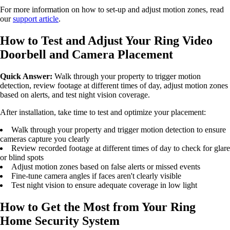
For more information on how to set-up and adjust motion zones, read
our
support article
.
How to Test and Adjust Your Ring Video
Doorbell and Camera Placement
Quick Answer:
Walk through your property to trigger motion
detection, review footage at different times of day, adjust motion zones
based on alerts, and test night vision coverage.
After installation, take time to test and optimize your placement:
Walk through your property and trigger motion detection to ensure
cameras capture you clearly
Review recorded footage at different times of day to check for glare
or blind spots
Adjust motion zones based on false alerts or missed events
Fine-tune camera angles if faces aren't clearly visible
Test night vision to ensure adequate coverage in low light
How to Get the Most from Your Ring
Home Security System