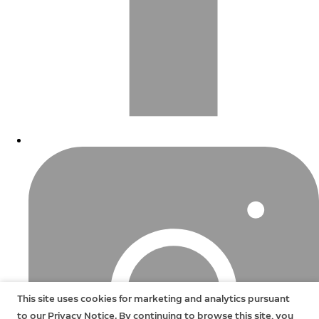
This site uses cookies for marketing and analytics pursuant
to our Privacy Notice. By continuing to browse this site, you