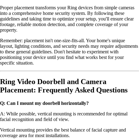
Proper placement transforms your Ring devices from simple cameras
into a comprehensive home security system. By following these
guidelines and taking time to optimize your setup, you'll ensure clear
footage, reliable motion detection, and complete coverage of your
property.
Remember: placement isn't one-size-fits-all. Your home's unique
layout, lighting conditions, and security needs may require adjustments
to these general guidelines. Don't hesitate to experiment with
positioning your device until you find what works best for your
specific situation.
Ring Video Doorbell and Camera
Placement: Frequently Asked Questions
Q: Can I mount my doorbell horizontally?
A: While possible, vertical mounting is recommended for optimal
facial recognition and field of view.
Vertical mounting provides the best balance of facial capture and
coverage area for most installations.