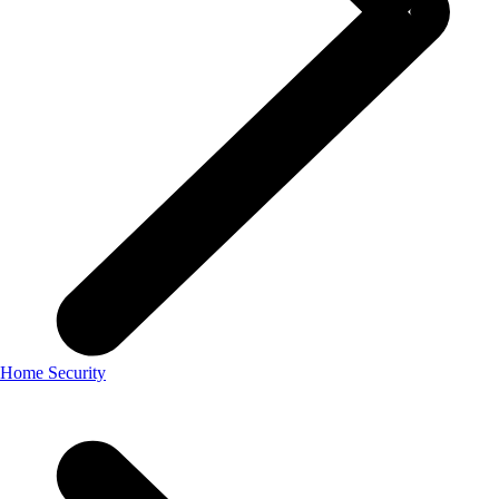
Home Security