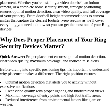
placement. Whether you're installing a video doorbell, an indoor
camera, or a complete home security system, strategic positioning
ensures optimal motion detection, clear video quality, and full coverage
of your property. From doorbell height recommendations to camera
angles that capture the clearest footage, keep reading as we’ll cover
everything you need to know so you can get the most out of your Ring
devices.
Why Does Proper Placement of Your Ring
Security Devices Matter?
Quick Answer:
Proper placement ensures optimal motion detection,
clear video quality, maximum coverage, and reduced false alerts.
Before diving into specific positioning tips, it's important to understand
why placement makes a difference. The right position ensures:
Optimal motion detection that alerts you to activity without
excessive notifications.
Clear video quality with proper lighting and unobstructed views.
Maximum coverage of entry points and high foot traffic areas.
Reduced interference from environmental factors like glare or
weather.