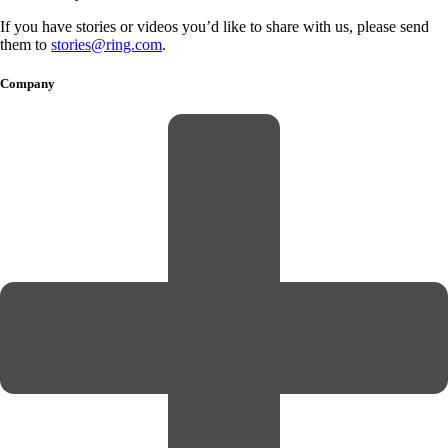
If you have stories or videos you’d like to share with us, please send
them to
stories@ring.com
.
Company