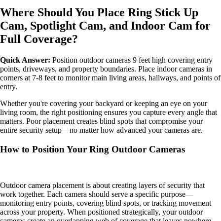
Where Should You Place Ring Stick Up
Cam, Spotlight Cam, and Indoor Cam for
Full Coverage?
Quick Answer:
Position outdoor cameras 9 feet high covering entry
points, driveways, and property boundaries. Place indoor cameras in
corners at 7-8 feet to monitor main living areas, hallways, and points of
entry.
Whether you're covering your backyard or keeping an eye on your
living room, the right positioning ensures you capture every angle that
matters. Poor placement creates blind spots that compromise your
entire security setup—no matter how advanced your cameras are.
How to Position Your Ring Outdoor Cameras
Outdoor camera placement is about creating layers of security that
work together. Each camera should serve a specific purpose—
monitoring entry points, covering blind spots, or tracking movement
across your property. When positioned strategically, your outdoor
cameras create an overlapping web of coverage that leaves nowhere