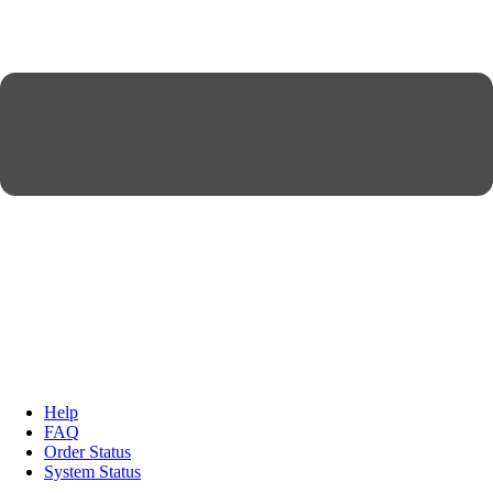
Help
FAQ
Order Status
System Status