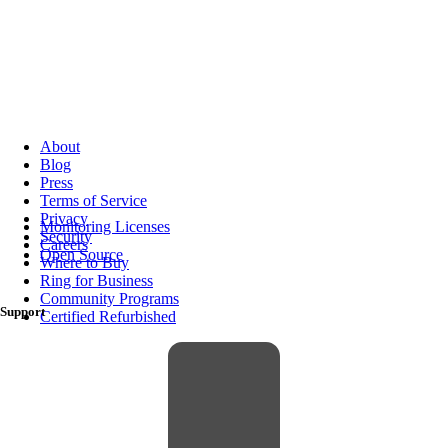
About
Blog
Press
Terms of Service
Privacy
Monitoring Licenses
Security
Careers
Open Source
Where to Buy
Ring for Business
Community Programs
Support
Certified Refurbished