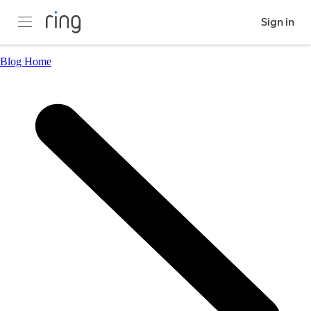
Sign in
Blog Home