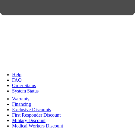
Help
FAQ
Order Status
System Status
Warranty
Financing
Exclusive Discounts
First Responder Discount
Military Discount
Medical Workers Discount