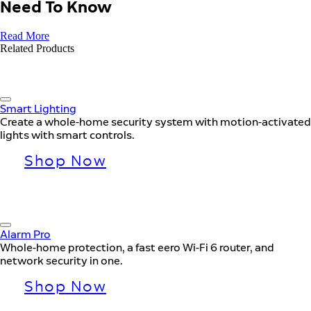
Need To Know
Read More
Related Products
Smart Lighting
Create a whole-home security system with motion-activated
lights with smart controls.
Shop Now
Alarm Pro
Whole-home protection, a fast eero Wi-Fi 6 router, and
network security in one.
Shop Now