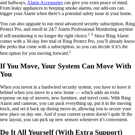
and hallways,
Alarm Accessories
can give you extra peace of mind.
From leaky appliances to beeping smoke alarms, our add-ons can
trigger your Alarm when there’s a potential safety issue in your home.
You can also upgrade to our most advanced security subscription, Ring
Protect Pro, and enroll in 24/7 Alarm Professional Monitoring anytime
1 3
if self-monitoring is no longer the right choice.
Since Ring Alarm
comes with a 30-day free trial of Ring Protect Pro, you’ll already know
the perks that come with a subscription, so you can decide if it’s the
1
best option for you moving forward.
If You Move, Your System Can Move With
You
When you invest in a hardwired security system, you have to leave it
behind when you move to a new home — which adds an extra
expense on top of movers, new furniture, and travel costs. With Ring
Alarm and cameras, you can pack everything up, put it in the moving
truck, and set it back up during move-in, allowing you to secure your
new place on day one. And if your current system doesn’t quite fit the
new layout, you can pick up new sensors whenever it’s convenient.
Do It All Yourself (With Extra Support)