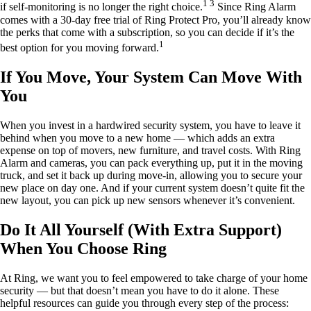
1 3
if self-monitoring is no longer the right choice.
Since Ring Alarm
comes with a 30-day free trial of Ring Protect Pro, you’ll already know
the perks that come with a subscription, so you can decide if it’s the
1
best option for you moving forward.
If You Move, Your System Can Move With
You
When you invest in a hardwired security system, you have to leave it
behind when you move to a new home — which adds an extra
expense on top of movers, new furniture, and travel costs. With Ring
Alarm and cameras, you can pack everything up, put it in the moving
truck, and set it back up during move-in, allowing you to secure your
new place on day one. And if your current system doesn’t quite fit the
new layout, you can pick up new sensors whenever it’s convenient.
Do It All Yourself (With Extra Support)
When You Choose Ring
At Ring, we want you to feel empowered to take charge of your home
security — but that doesn’t mean you have to do it alone. These
helpful resources can guide you through every step of the process: