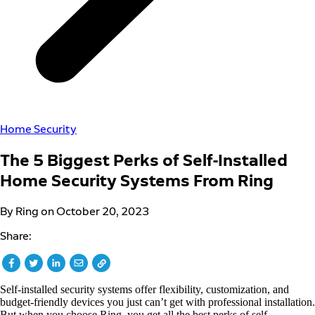
Home Security
The 5 Biggest Perks of Self-Installed
Home Security Systems From Ring
By Ring on October 20, 2023
Share:
Self-installed security systems offer flexibility, customization, and
budget-friendly devices you just can’t get with professional installation.
But when you choose Ring, you get all the best perks of self-