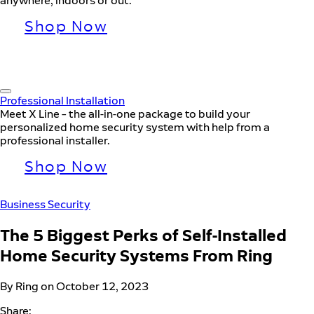
anywhere, indoors or out.
Shop Now
Professional Installation
Meet X Line – the all-in-one package to build your
personalized home security system with help from a
professional installer.
Shop Now
Business Security
The 5 Biggest Perks of Self-Installed
Home Security Systems From Ring
By Ring on October 12, 2023
Share: