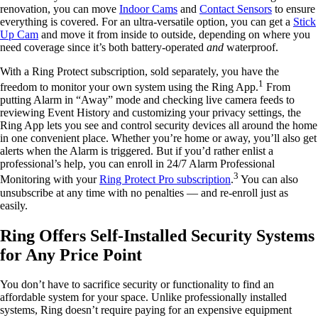
renovation, you can move
Indoor Cams
and
Contact Sensors
to ensure
everything is covered. For an ultra-versatile option, you can get a
Stick
Up Cam
and move it from inside to outside, depending on where you
need coverage since it’s both battery-operated
and
waterproof.
With a Ring Protect subscription, sold separately, you have the
1
freedom to monitor your own system using the Ring App.
From
putting Alarm in “Away” mode and checking live camera feeds to
reviewing Event History and customizing your privacy settings, the
Ring App lets you see and control security devices all around the home
in one convenient place. Whether you’re home or away, you’ll also get
alerts when the Alarm is triggered. But if you’d rather enlist a
professional’s help, you can enroll in 24/7 Alarm Professional
3
Monitoring with your
Ring Protect Pro subscription
.
You can also
unsubscribe at any time with no penalties — and re-enroll just as
easily.
Ring Offers Self-Installed Security Systems
for Any Price Point
You don’t have to sacrifice security or functionality to find an
affordable system for your space. Unlike professionally installed
systems, Ring doesn’t require paying for an expensive equipment