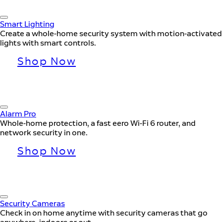
Smart Lighting
Create a whole-home security system with motion-activated
lights with smart controls.
Shop Now
Alarm Pro
Whole-home protection, a fast eero Wi-Fi 6 router, and
network security in one.
Shop Now
Security Cameras
Check in on home anytime with security cameras that go