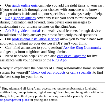
Our
quick online quiz
can help you add the right items to your cart.
If you want to talk through your choices with someone who knows
Ring products inside and out, our specialists are always ready to help.
Ring support articles
cover any issue you need to troubleshoot
during installation and beyond, from device error messages to
customizing your privacy settings on the Ring App.
Ask Ring video tutorials
can walk visual learners through device
installation and help answer your most frequently asked questions.
Our
professional installation services
allow you to take a hands-off
approach to setting up your devices if DIY isn’t your thing.
Can’t find an answer to your question?
Ask the Ring Community
and get tips from neighbors and Ring admins.
Need hands-on help? You can also
chat or call anytime
for live
assistance with your devices or the
Ring App
.
Ready to experience the benefits of a Ring self-installed home security
system for yourself?
Check out our products
or
call a specialist
to find
the best setup for your home.
1
Ring Alarm and all Ring Alarm accessories require a subscription for digital
notifications, in-app features, digital arming/disarming, and integration with other
Ring, Echo, and third party products. Subscription sold separately. View
ring.com/protect-plans
for pricing and details.