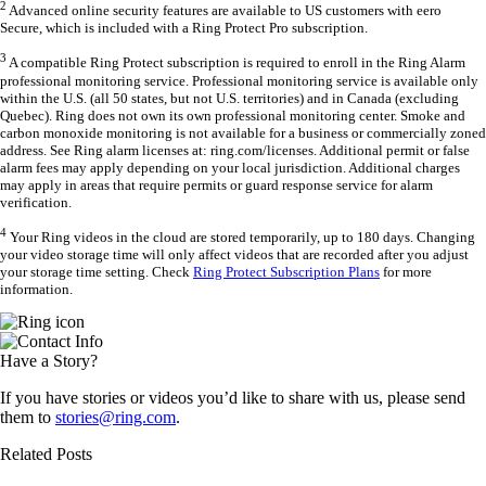
2
Advanced online security features are available to US customers with eero
Secure, which is included with a Ring Protect Pro subscription.
3
A compatible Ring Protect subscription is required to enroll in the Ring Alarm
professional monitoring service. Professional monitoring service is available only
within the U.S. (all 50 states, but not U.S. territories) and in Canada (excluding
Quebec). Ring does not own its own professional monitoring center. Smoke and
carbon monoxide monitoring is not available for a business or commercially zoned
address. See Ring alarm licenses at: ring.com/licenses. Additional permit or false
alarm fees may apply depending on your local jurisdiction. Additional charges
may apply in areas that require permits or guard response service for alarm
verification.
4
Your Ring videos in the cloud are stored temporarily, up to 180 days. Changing
your video storage time will only affect videos that are recorded after you adjust
your storage time setting. Check
Ring Protect Subscription Plans
for more
information.
Have a Story?
If you have stories or videos you’d like to share with us, please send
them to
stories@ring.com
.
Related Posts