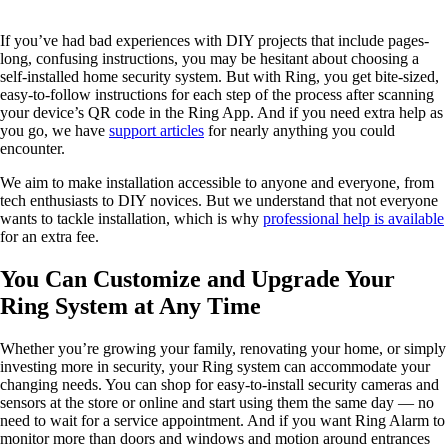
If you’ve had bad experiences with DIY projects that include pages-
long, confusing instructions, you may be hesitant about choosing a
self-installed home security system. But with Ring, you get bite-sized,
easy-to-follow instructions for each step of the process after scanning
your device’s QR code in the Ring App. And if you need extra help as
you go, we have
support articles
for nearly anything you could
encounter.
We aim to make installation accessible to anyone and everyone, from
tech enthusiasts to DIY novices. But we understand that not everyone
wants to tackle installation, which is why
professional help is available
for an extra fee.
You Can Customize and Upgrade Your
Ring System at Any Time
Whether you’re growing your family, renovating your home, or simply
investing more in security, your Ring system can accommodate your
changing needs. You can shop for easy-to-install security cameras and
sensors at the store or online and start using them the same day — no
need to wait for a service appointment. And if you want Ring Alarm to
monitor more than doors and windows and motion around entrances