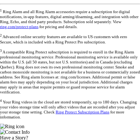
1
Ring Alarm and all Ring Alarm accessories require a subscription for digital
notifications, in-app features, digital arming/disarming, and integration with other
Ring, Echo, and third party products. Subscription sold separately. View
ring.com/protect-plans
for pricing and details.
2
Advanced online security features are available to US customers with eero
Secure, which is included with a Ring Protect Pro subscription.
3
A compatible Ring Protect subscription is required to enroll in the Ring Alarm
professional monitoring service. Professional monitoring service is available only
within the U.S. (all 50 states, but not U.S. territories) and in Canada (excluding
Quebec). Ring does not own its own professional monitoring center. Smoke and
carbon monoxide monitoring is not available for a business or commercially zoned
address. See Ring alarm licenses at: ring.com/licenses. Additional permit or false
alarm fees may apply depending on your local jurisdiction. Additional charges
may apply in areas that require permits or guard response service for alarm
verification.
4
Your Ring videos in the cloud are stored temporarily, up to 180 days. Changing
your video storage time will only affect videos that are recorded after you adjust
your storage time setting. Check
Ring Protect Subscription Plans
for more
information.
Have a Story?