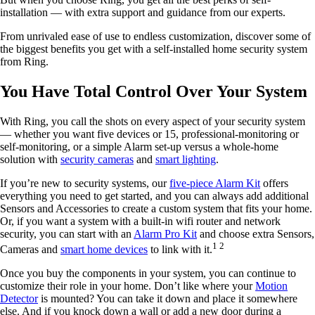
installation — with extra support and guidance from our experts.
From unrivaled ease of use to endless customization, discover some of
the biggest benefits you get with a self-installed home security system
from Ring.
You Have Total Control Over Your System
With Ring, you call the shots on every aspect of your security system
— whether you want five devices or 15, professional-monitoring or
self-monitoring, or a simple Alarm set-up versus a whole-home
solution with
security cameras
and
smart lighting
.
If you’re new to security systems, our
five-piece Alarm Kit
offers
everything you need to get started, and you can always add additional
Sensors and Accessories to create a custom system that fits your home.
Or, if you want a system with a built-in wifi router and network
security, you can start with an
Alarm Pro Kit
and choose extra Sensors,
1 2
Cameras and
smart home devices
to link with it.
Once you buy the components in your system, you can continue to
customize their role in your home. Don’t like where your
Motion
Detector
is mounted? You can take it down and place it somewhere
else. And if you knock down a wall or add a new door during a