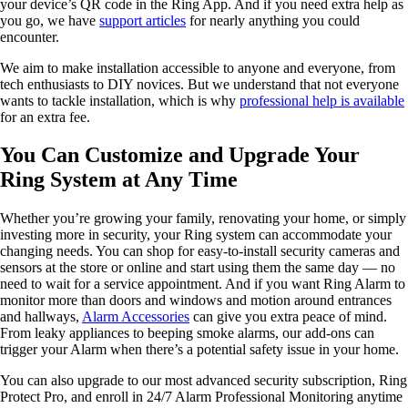
your device’s QR code in the Ring App. And if you need extra help as
you go, we have
support articles
for nearly anything you could
encounter.
We aim to make installation accessible to anyone and everyone, from
tech enthusiasts to DIY novices. But we understand that not everyone
wants to tackle installation, which is why
professional help is available
for an extra fee.
You Can Customize and Upgrade Your
Ring System at Any Time
Whether you’re growing your family, renovating your home, or simply
investing more in security, your Ring system can accommodate your
changing needs. You can shop for easy-to-install security cameras and
sensors at the store or online and start using them the same day — no
need to wait for a service appointment. And if you want Ring Alarm to
monitor more than doors and windows and motion around entrances
and hallways,
Alarm Accessories
can give you extra peace of mind.
From leaky appliances to beeping smoke alarms, our add-ons can
trigger your Alarm when there’s a potential safety issue in your home.
You can also upgrade to our most advanced security subscription, Ring
Protect Pro, and enroll in 24/7 Alarm Professional Monitoring anytime