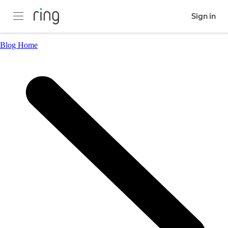
Sign in
Blog Home