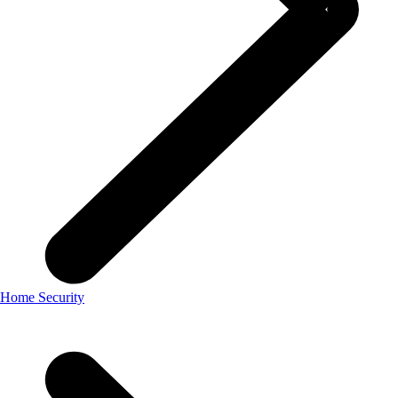
Home Security