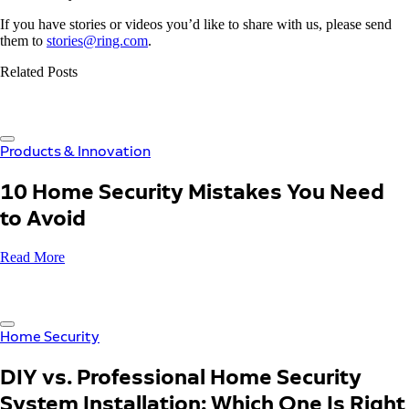
If you have stories or videos you’d like to share with us, please send
them to
stories@ring.com
.
Related Posts
Products & Innovation
10 Home Security Mistakes You Need
to Avoid
Read More
Home Security
DIY vs. Professional Home Security
System Installation: Which One Is Right