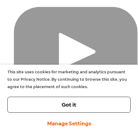
This site uses cookies for marketing and analytics pursuant
to our Privacy Notice. By continuing to browse this site, you
agree to the placement of such cookies.
Got it
Manage Settings