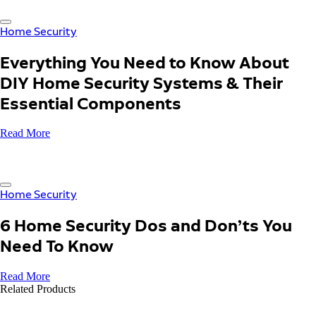
Home Security
Everything You Need to Know About
DIY Home Security Systems & Their
Essential Components
Read More
Home Security
6 Home Security Dos and Don’ts You
Need To Know
Read More
Related Products