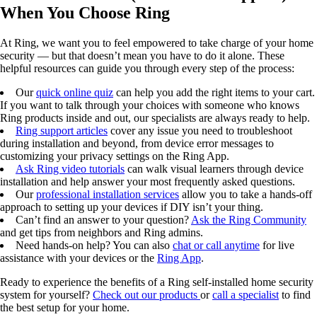
When You Choose Ring
At Ring, we want you to feel empowered to take charge of your home
security — but that doesn’t mean you have to do it alone. These
helpful resources can guide you through every step of the process:
Our
quick online quiz
can help you add the right items to your cart.
If you want to talk through your choices with someone who knows
Ring products inside and out, our specialists are always ready to help.
Ring support articles
cover any issue you need to troubleshoot
during installation and beyond, from device error messages to
customizing your privacy settings on the Ring App.
Ask Ring video tutorials
can walk visual learners through device
installation and help answer your most frequently asked questions.
Our
professional installation services
allow you to take a hands-off
approach to setting up your devices if DIY isn’t your thing.
Can’t find an answer to your question?
Ask the Ring Community
and get tips from neighbors and Ring admins.
Need hands-on help? You can also
chat or call anytime
for live
assistance with your devices or the
Ring App
.
Ready to experience the benefits of a Ring self-installed home security
system for yourself?
Check out our products
or
call a specialist
to find
the best setup for your home.