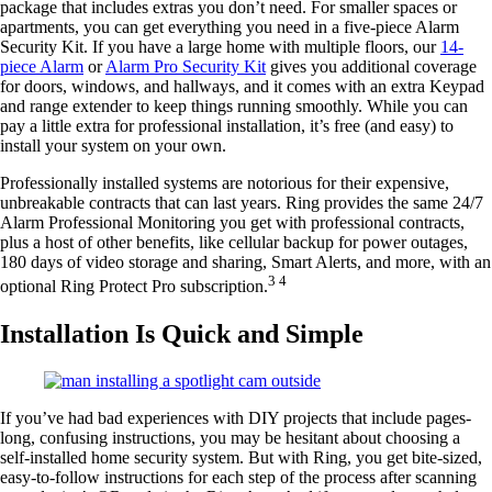
package that includes extras you don’t need. For smaller spaces or
apartments, you can get everything you need in a five-piece Alarm
Security Kit. If you have a large home with multiple floors, our
14-
piece Alarm
or
Alarm Pro Security Kit
gives you additional coverage
for doors, windows, and hallways, and it comes with an extra Keypad
and range extender to keep things running smoothly. While you can
pay a little extra for professional installation, it’s free (and easy) to
install your system on your own.
Professionally installed systems are notorious for their expensive,
unbreakable contracts that can last years. Ring provides the same 24/7
Alarm Professional Monitoring you get with professional contracts,
plus a host of other benefits, like cellular backup for power outages,
180 days of video storage and sharing, Smart Alerts, and more, with an
3 4
optional Ring Protect Pro subscription.
Installation Is Quick and Simple
If you’ve had bad experiences with DIY projects that include pages-
long, confusing instructions, you may be hesitant about choosing a
self-installed home security system. But with Ring, you get bite-sized,
easy-to-follow instructions for each step of the process after scanning