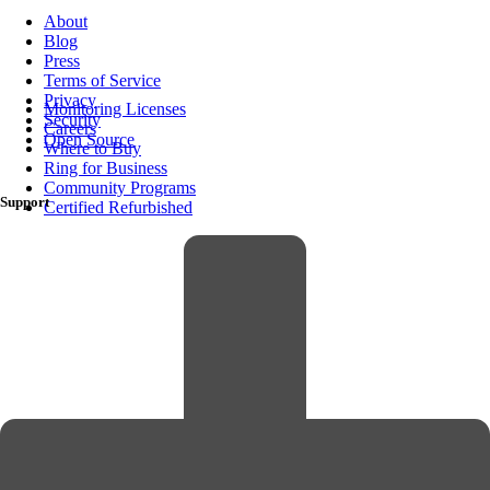
About
Blog
Press
Terms of Service
Privacy
Monitoring Licenses
Security
Careers
Open Source
Where to Buy
Ring for Business
Community Programs
Support
Certified Refurbished