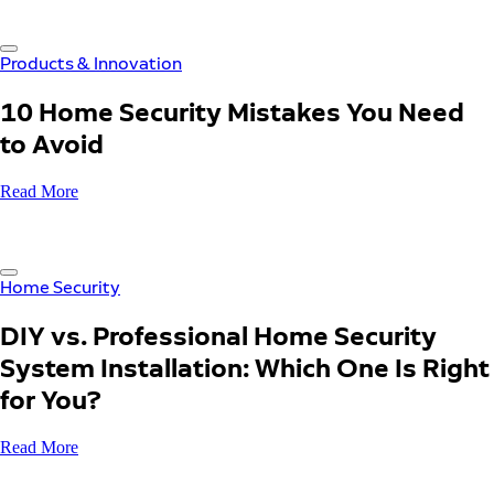
Products & Innovation
10 Home Security Mistakes You Need
to Avoid
Read More
Home Security
DIY vs. Professional Home Security
System Installation: Which One Is Right
for You?
Read More