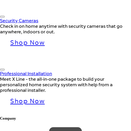
Security Cameras
Check in on home anytime with security cameras that go
anywhere, indoors or out.
Shop Now
Professional Installation
Meet X Line – the all-in-one package to build your
personalized home security system with help from a
professional installer.
Shop Now
Company