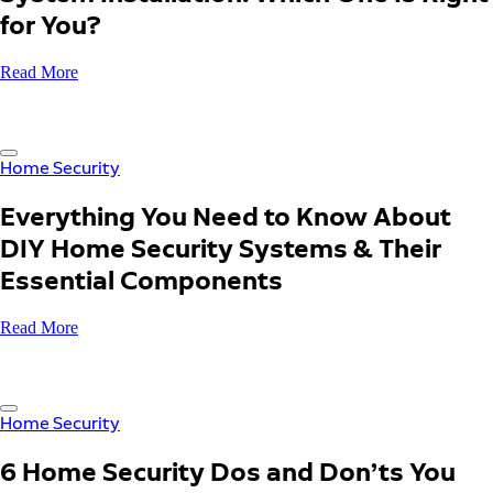
for You?
Read More
Home Security
Everything You Need to Know About
DIY Home Security Systems & Their
Essential Components
Read More
Home Security
6 Home Security Dos and Don’ts You