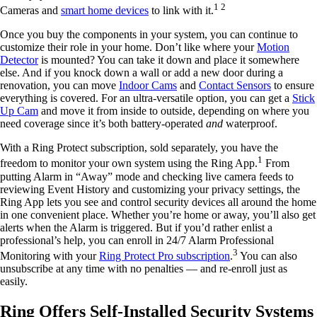
1 2
Cameras and
smart home devices
to link with it.
Once you buy the components in your system, you can continue to
customize their role in your home. Don’t like where your
Motion
Detector
is mounted? You can take it down and place it somewhere
else. And if you knock down a wall or add a new door during a
renovation, you can move
Indoor Cams
and
Contact Sensors
to ensure
everything is covered. For an ultra-versatile option, you can get a
Stick
Up Cam
and move it from inside to outside, depending on where you
need coverage since it’s both battery-operated
and
waterproof.
With a Ring Protect subscription, sold separately, you have the
1
freedom to monitor your own system using the Ring App.
From
putting Alarm in “Away” mode and checking live camera feeds to
reviewing Event History and customizing your privacy settings, the
Ring App lets you see and control security devices all around the home
in one convenient place. Whether you’re home or away, you’ll also get
alerts when the Alarm is triggered. But if you’d rather enlist a
professional’s help, you can enroll in 24/7 Alarm Professional
3
Monitoring with your
Ring Protect Pro subscription
.
You can also
unsubscribe at any time with no penalties — and re-enroll just as
easily.
Ring Offers Self-Installed Security Systems