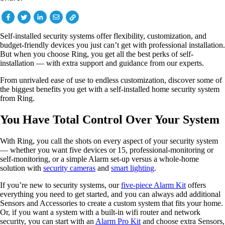
Self-installed security systems offer flexibility, customization, and
budget-friendly devices you just can’t get with professional installation.
But when you choose Ring, you get all the best perks of self-
installation — with extra support and guidance from our experts.
From unrivaled ease of use to endless customization, discover some of
the biggest benefits you get with a self-installed home security system
from Ring.
You Have Total Control Over Your System
With Ring, you call the shots on every aspect of your security system
— whether you want five devices or 15, professional-monitoring or
self-monitoring, or a simple Alarm set-up versus a whole-home
solution with
security cameras
and
smart lighting
.
If you’re new to security systems, our
five-piece Alarm Kit
offers
everything you need to get started, and you can always add additional
Sensors and Accessories to create a custom system that fits your home.
Or, if you want a system with a built-in wifi router and network
security, you can start with an
Alarm Pro Kit
and choose extra Sensors,