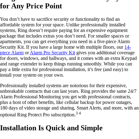
for Any Price Point
You don’t have to sacrifice security or functionality to find an
affordable system for your space. Unlike professionally installed
systems, Ring doesn’t require paying for an expensive equipment
package that includes extras you don’t need. For smaller spaces or
apartments, you can get everything you need in a five-piece Alarm
Security Kit. If you have a large home with multiple floors, our
14-
piece Alarm
or
Alarm Pro Security Kit
gives you additional coverage
for doors, windows, and hallways, and it comes with an extra Keypad
and range extender to keep things running smoothly. While you can
pay a little extra for professional installation, it’s free (and easy) to
install your system on your own.
Professionally installed systems are notorious for their expensive,
unbreakable contracts that can last years. Ring provides the same 24/7
Alarm Professional Monitoring you get with professional contracts,
plus a host of other benefits, like cellular backup for power outages,
180 days of video storage and sharing, Smart Alerts, and more, with an
3 4
optional Ring Protect Pro subscription.
Installation Is Quick and Simple