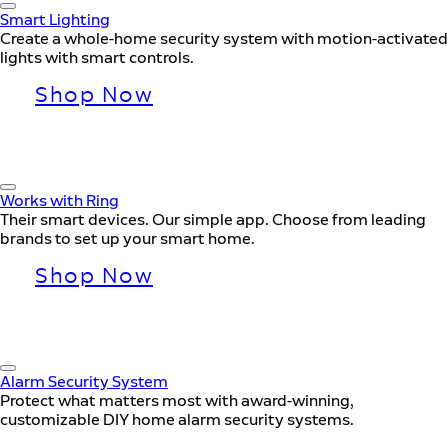
Smart Lighting
Create a whole-home security system with motion-activated
lights with smart controls.
Shop Now
Works with Ring
Their smart devices. Our simple app. Choose from leading
brands to set up your smart home.
Shop Now
Alarm Security System
Protect what matters most with award-winning,
customizable DIY home alarm security systems.