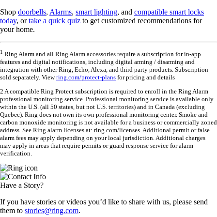
Shop
doorbells
,
Alarms
,
smart lighting
, and
compatible smart locks
today
, or
take a quick quiz
to get customized recommendations for
your home.
1
Ring Alarm and all Ring Alarm accessories require a subscription for in-app
features and digital notifications, including digital arming / disarming and
integration with other Ring, Echo, Alexa, and third party products. Subscription
sold separately. View
ring.com/protect-plans
for pricing and details
2 A compatible Ring Protect subscription is required to enroll in the Ring Alarm
professional monitoring service. Professional monitoring service is available only
within the U.S. (all 50 states, but not U.S. territories) and in Canada (excluding
Quebec). Ring does not own its own professional monitoring center. Smoke and
carbon monoxide monitoring is not available for a business or commercially zoned
address. See Ring alarm licenses at: ring.com/licenses. Additional permit or false
alarm fees may apply depending on your local jurisdiction. Additional charges
may apply in areas that require permits or guard response service for alarm
verification.
Have a Story?
If you have stories or videos you’d like to share with us, please send
them to
stories@ring.com
.