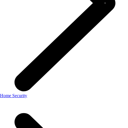
Home Security