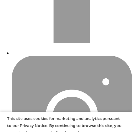
This site uses cookies for marketing and analytics pursuant
to our Privacy Notice. By continuing to browse this site, you