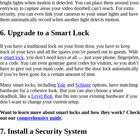
bright lights when motion is detected. You can place them around your
entryway to capture areas your video doorbell can’t reach. For extra
security, you can even link your cameras to your smart lights and have
them automatically record when another light detects motion.
6. Upgrade to a Smart Lock
If you have a traditional lock on your front door, you have to keep
track of your keys and all the spares you’ve passed out to guests. With
a
smart lock
, you don’t need keys at all — just your phone, fingerprint,
or a code. You can even generate guest codes for visitors, so you don’t
have to give out your main code, and have the door lock automatically
if you’ve been gone for a certain amount of time.
Many smart locks, including
Yale
and
Schlage
options, have matching
hardware for a cohesive look. But you can also choose a smart
deadbolt, like a
Level Bolt
, that fits into your existing hardware if you
don’t want to change your current setup.
Want to learn more about smart locks and how they work? Check
out our
comprehensive guide
.
7. Install a Security System