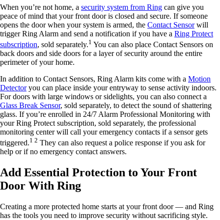
When you’re not home, a
security system from Ring
can give you
peace of mind that your front door is closed and secure. If someone
opens the door when your system is armed, the
Contact Sensor
will
trigger Ring Alarm and send a notification if you have a
Ring Protect
1
subscription
, sold separately.
You can also place Contact Sensors on
back doors and side doors for a layer of security around the entire
perimeter of your home.
In addition to Contact Sensors, Ring Alarm kits come with a
Motion
Detector
you can place inside your entryway to sense activity indoors.
For doors with large windows or sidelights, you can also connect a
Glass Break Sensor
, sold separately, to detect the sound of shattering
glass. If you’re enrolled in 24/7 Alarm Professional Monitoring with
your Ring Protect subscription, sold separately, the professional
monitoring center will call your emergency contacts if a sensor gets
1 2
triggered.
They can also request a police response if you ask for
help or if no emergency contact answers.
Add Essential Protection to Your Front
Door With Ring
Creating a more protected home starts at your front door — and Ring
has the tools you need to improve security without sacrificing style.