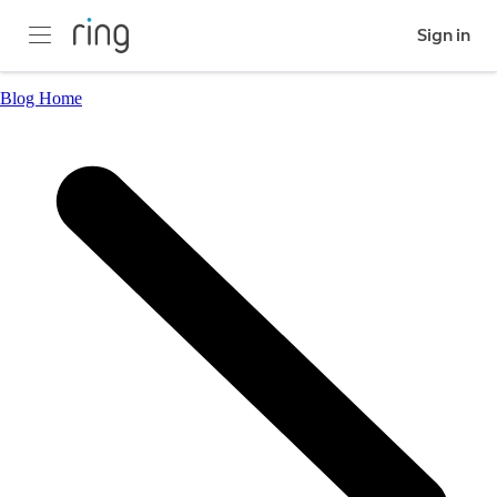
Sign in
Blog Home