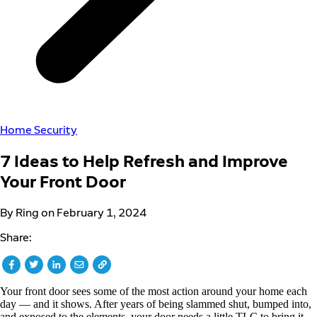
Home Security
7 Ideas to Help Refresh and Improve
Your Front Door
By Ring on February 1, 2024
Share:
Your front door sees some of the most action around your home each
day — and it shows. After years of being slammed shut, bumped into,
and exposed to the elements, your door needs a little TLC to bring it