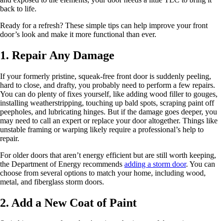
back to life.
Ready for a refresh? These simple tips can help improve your front
door’s look and make it more functional than ever.
1. Repair Any Damage
If your formerly pristine, squeak-free front door is suddenly peeling,
hard to close, and drafty, you probably need to perform a few repairs.
You can do plenty of fixes yourself, like adding wood filler to gouges,
installing weatherstripping, touching up bald spots, scraping paint off
peepholes, and lubricating hinges. But if the damage goes deeper, you
may need to call an expert or replace your door altogether. Things like
unstable framing or warping likely require a professional’s help to
repair.
For older doors that aren’t energy efficient but are still worth keeping,
the Department of Energy recommends
adding a storm door
. You can
choose from several options to match your home, including wood,
metal, and fiberglass storm doors.
2. Add a New Coat of Paint