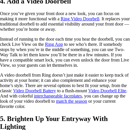
4. Add a Video Doorbell
Once you’ve given your front door a new look, you can focus on
making it more functional with a
Ring Video Doorbell
. It replaces your
traditional doorbell to add essential visibility around your front door —
whether you’re home or away.
Instead of running to the door each time you hear the doorbell, you can
check Live View on the
Ring App
to see who’s there. If somebody
stops by when you’re in the middle of something, you can use Two-
Way Talk to let them know you’ll be there in a few minutes. If you
have a compatible smart lock, you can even unlock the door from Live
View, so your guests can let themselves in.
A video doorbell from Ring doesn’t just make it easier to keep track of
activity at your home; it can also complement and enhance your
home’s style. There are several options to best fit your setup, from the
classic
Video Doorbell Battery
to a flush-mount
Video Doorbell Elite
.
And with colorful
interchangeable faceplates
, you can change up the
look of your video doorbell to
match the season
or your current
favorite color.
5. Brighten Up Your Entryway With
Lighting