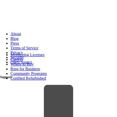
About
Blog
Press
Terms of Service
Privacy
Monitoring Licenses
Security
Careers
Open Source
Where to Buy
Ring for Business
Community Programs
Support
Certified Refurbished