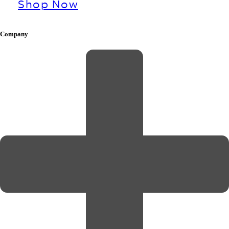
Shop Now
Company