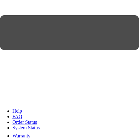
Help
FAQ
Order Status
System Status
Warranty