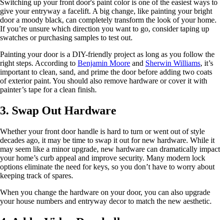
Switching up your front door's paint color is one of the easiest ways to
give your entryway a facelift. A big change, like painting your bright
door a moody black, can completely transform the look of your home.
If you’re unsure which direction you want to go, consider taping up
swatches or purchasing samples to test out.
Painting your door is a DIY-friendly project as long as you follow the
right steps. According to
Benjamin Moore
and
Sherwin Williams
, it’s
important to clean, sand, and prime the door before adding two coats
of exterior paint. You should also remove hardware or cover it with
painter’s tape for a clean finish.
3. Swap Out Hardware
Whether your front door handle is hard to turn or went out of style
decades ago, it may be time to swap it out for new hardware. While it
may seem like a minor upgrade, new hardware can dramatically impact
your home’s curb appeal and improve security. Many modern lock
options eliminate the need for keys, so you don’t have to worry about
keeping track of spares.
When you change the hardware on your door, you can also upgrade
your house numbers and entryway decor to match the new aesthetic.