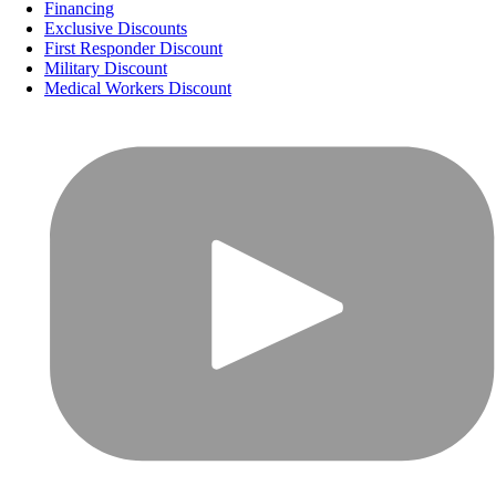
Financing
Exclusive Discounts
First Responder Discount
Military Discount
Medical Workers Discount