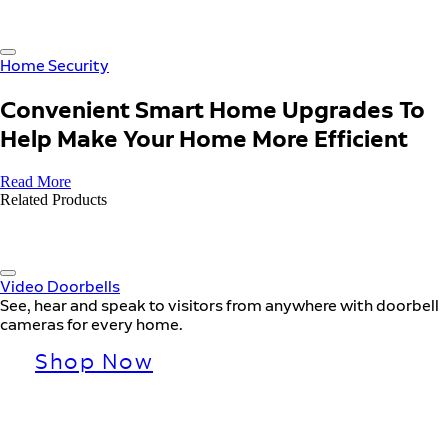
Home Security
Convenient Smart Home Upgrades To
Help Make Your Home More Efficient
Read More
Related Products
Video Doorbells
See, hear and speak to visitors from anywhere with doorbell
cameras for every home.
Shop Now