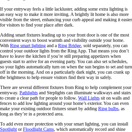
If your entryway feels a little lackluster, adding some extra lighting is
an easy way to make it more inviting. A brightly lit home is also more
visible from the street, enhancing your curb appeal and making it easier
for visitors to find your place after dark.
Adding smart fixtures leading up to your front door is one of the most
convenient ways to boost warmth and visibility outside your home.
With
Ring smart lighting
and a
Ring Bridge
, sold separately, you can
control your outdoor lights from the Ring App. That means you don’t
have to leave the kitchen if you’re still preparing appetizers when
guests start to arrive for an evening party. You can also set schedules,
so your lights automatically turn on when the sun begins to set and turn
off in the morning. And on a particularly dark night, you can crank up
the brightness to help ensure visitors find their way in safely.
There are several different fixtures from Ring to help complement your
entryway.
Pathlights
and Steplights can illuminate walkways and stairs
to create a clear path for people to follow.
Wall Lights
sit on walls and
fences to add low lighting around your home’s exterior. You can even
make your existing outdoor fixtures smart by adding
Ring bulbs
, as
long as they’re in a protected area.
To add even more protection with your smart lighting, you can install
Spotlight
or
Floodlight Cams
, which automatically record and shine