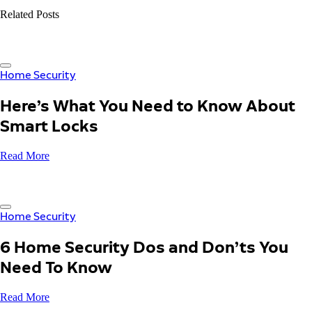
Related Posts
Home Security
Here’s What You Need to Know About
Smart Locks
Read More
Home Security
6 Home Security Dos and Don’ts You
Need To Know
Read More