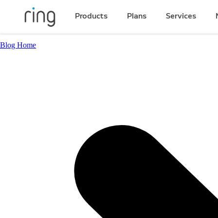
Products
Plans
Services
Blog Home