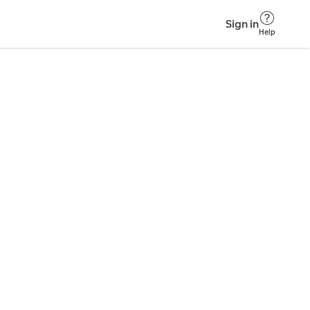
Sign in
Help