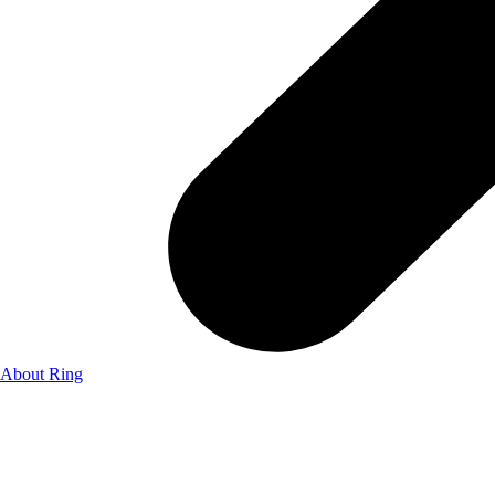
About Ring