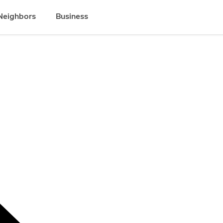
Neighbors
Business